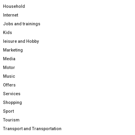
Household
Internet
Jobs and trainings
Kids
leisure and Hobby
Marketing
Media
Motor
Music
Offers
Services
Shopping
Sport
Tourism
Transport and Transportation