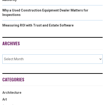
Why a Used Construction Equipment Dealer Matters for
Inspections
Measuring ROI with Trust and Estate Software
ARCHIVES
CATEGORIES
Architecture
Art