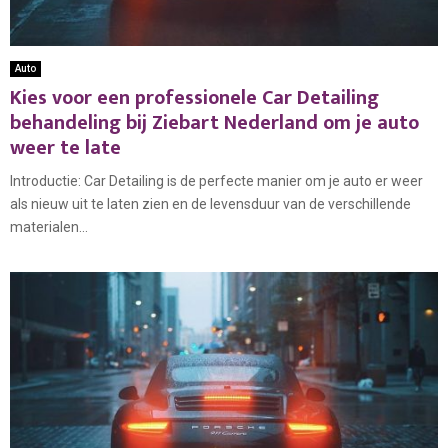
Auto
Kies voor een professionele Car Detailing
behandeling bij Ziebart Nederland om je auto
weer te late
Introductie: Car Detailing is de perfecte manier om je auto er weer
als nieuw uit te laten zien en de levensduur van de verschillende
materialen...