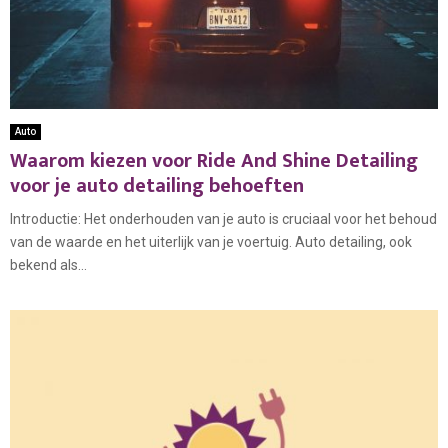
Auto
Waarom kiezen voor Ride And Shine Detailing
voor je auto detailing behoeften
Introductie: Het onderhouden van je auto is cruciaal voor het behoud
van de waarde en het uiterlijk van je voertuig. Auto detailing, ook
bekend als...