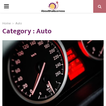
PRIMARY
MENU
Home
Auto
Category : Auto