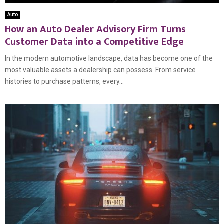
Auto
How an Auto Dealer Advisory Firm Turns
Customer Data into a Competitive Edge
In the modern automotive landscape, data has become one of the
most valuable assets a dealership can possess. From service
histories to purchase patterns, every...