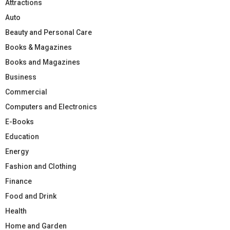
Attractions
Auto
Beauty and Personal Care
Books & Magazines
Books and Magazines
Business
Commercial
Computers and Electronics
E-Books
Education
Energy
Fashion and Clothing
Finance
Food and Drink
Health
Home and Garden