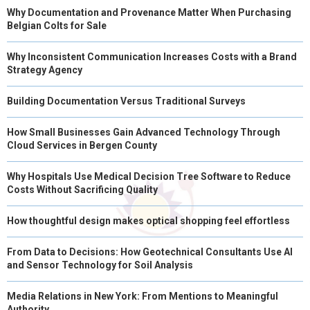
Why Documentation and Provenance Matter When Purchasing
Belgian Colts for Sale
Why Inconsistent Communication Increases Costs with a Brand
Strategy Agency
Building Documentation Versus Traditional Surveys
How Small Businesses Gain Advanced Technology Through
Cloud Services in Bergen County
Why Hospitals Use Medical Decision Tree Software to Reduce
Costs Without Sacrificing Quality
How thoughtful design makes optical shopping feel effortless
From Data to Decisions: How Geotechnical Consultants Use AI
and Sensor Technology for Soil Analysis
Media Relations in New York: From Mentions to Meaningful
Authority