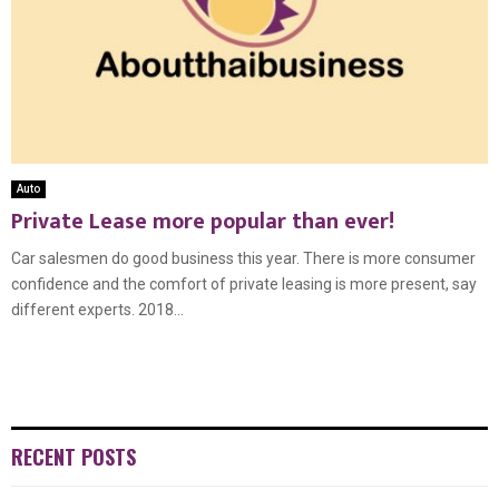
Auto
Private Lease more popular than ever!
Car salesmen do good business this year. There is more consumer
confidence and the comfort of private leasing is more present, say
different experts. 2018...
RECENT POSTS