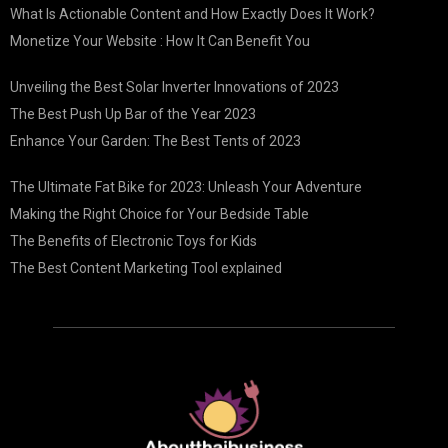
What Is Actionable Content and How Exactly Does It Work?
Monetize Your Website : How It Can Benefit You
Unveiling the Best Solar Inverter Innovations of 2023
The Best Push Up Bar of the Year 2023
Enhance Your Garden: The Best Tents of 2023
The Ultimate Fat Bike for 2023: Unleash Your Adventure
Making the Right Choice for Your Bedside Table
The Benefits of Electronic Toys for Kids
The Best Content Marketing Tool explained