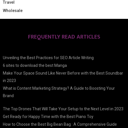
Travel
Wholesale
FREQUENTLY READ ARTICLES
Unveiling the Best Practices for SEO Article Writing
6 sites to download the best Manga
Make Your Space Sound Like Never Before with the Best Soundbar
in 2023
What is Content Marketing Strategy? A Guide to Boosting Your
Brand
The Top Drones That Will Take Your Setup to the Next Level in 2023
Get Ready for Happy Time with the Best Piano Toy
How to Choose the Best Big Bean Bag : A Comprehensive Guide