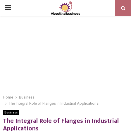
PRIMARY
MENU
Home
Business
The Integral Role of Flanges in Industrial Applications
Business
The Integral Role of Flanges in Industrial
Applications