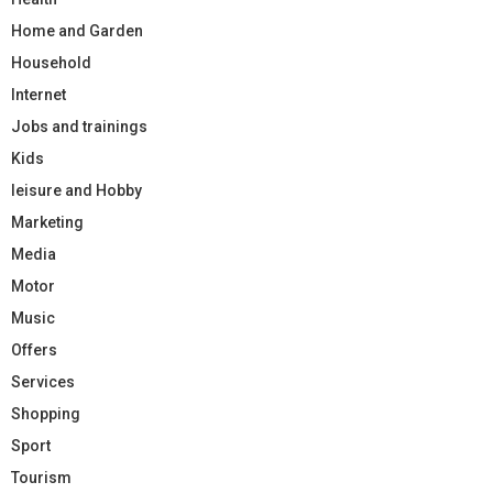
Home and Garden
Household
Internet
Jobs and trainings
Kids
leisure and Hobby
Marketing
Media
Motor
Music
Offers
Services
Shopping
Sport
Tourism