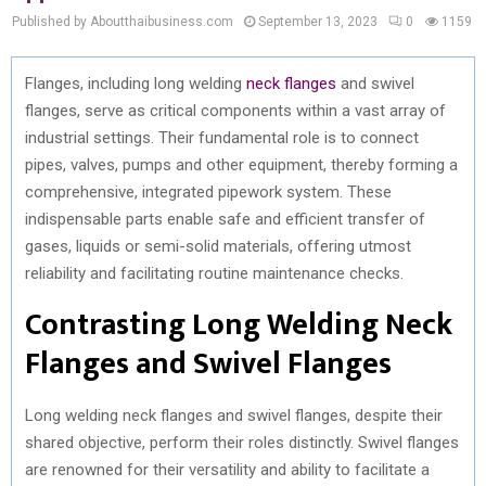
Published by Aboutthaibusiness.com
September 13, 2023
0
1159
Flanges, including long welding
neck flanges
and swivel
flanges, serve as critical components within a vast array of
industrial settings. Their fundamental role is to connect
pipes, valves, pumps and other equipment, thereby forming a
comprehensive, integrated pipework system. These
indispensable parts enable safe and efficient transfer of
gases, liquids or semi-solid materials, offering utmost
reliability and facilitating routine maintenance checks.
Contrasting Long Welding Neck
Flanges and Swivel Flanges
Long welding neck flanges and swivel flanges, despite their
shared objective, perform their roles distinctly. Swivel flanges
are renowned for their versatility and ability to facilitate a