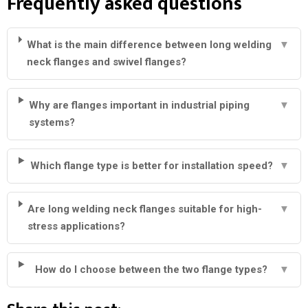
Frequently asked questions
What is the main difference between long welding
▼
neck flanges and swivel flanges?
Why are flanges important in industrial piping
▼
systems?
Which flange type is better for installation speed?
▼
Are long welding neck flanges suitable for high-
▼
stress applications?
How do I choose between the two flange types?
▼