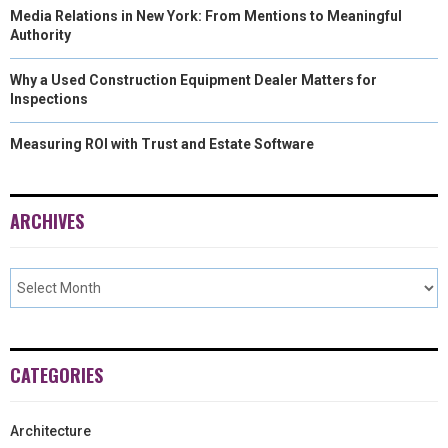
Media Relations in New York: From Mentions to Meaningful
Authority
Why a Used Construction Equipment Dealer Matters for
Inspections
Measuring ROI with Trust and Estate Software
ARCHIVES
CATEGORIES
Architecture