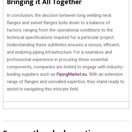
Bringing it All Together
In conclusion, the decision between long welding neck
flanges and swivel flanges boils down to a balance of
factors, ranging from the operational conditions to the
technical specifications required for a particular project.
Understanding these subtleties ensures a secure, efficient,
and enduring piping infrastructure. For a seamless and
professional experience in procuring these essential
components, companies are invited to engage with industry-
leading suppliers such as
PipingMarket.eu
. With an extensive
range of flanges and unrivalled expertise, they stand ready to
assist in navigating this intricate field.