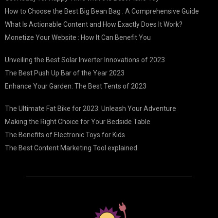
How to Choose the Best Big Bean Bag : A Comprehensive Guide
What Is Actionable Content and How Exactly Does It Work?
Monetize Your Website : How It Can Benefit You
Unveiling the Best Solar Inverter Innovations of 2023
The Best Push Up Bar of the Year 2023
Enhance Your Garden: The Best Tents of 2023
The Ultimate Fat Bike for 2023: Unleash Your Adventure
Making the Right Choice for Your Bedside Table
The Benefits of Electronic Toys for Kids
The Best Content Marketing Tool explained