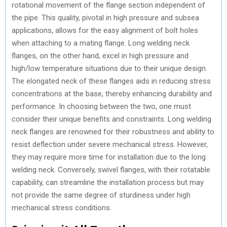
rotational movement of the flange section independent of
the pipe. This quality, pivotal in high pressure and subsea
applications, allows for the easy alignment of bolt holes
when attaching to a mating flange. Long welding neck
flanges, on the other hand, excel in high pressure and
high/low temperature situations due to their unique design.
The elongated neck of these flanges aids in reducing stress
concentrations at the base, thereby enhancing durability and
performance. In choosing between the two, one must
consider their unique benefits and constraints. Long welding
neck flanges are renowned for their robustness and ability to
resist deflection under severe mechanical stress. However,
they may require more time for installation due to the long
welding neck. Conversely, swivel flanges, with their rotatable
capability, can streamline the installation process but may
not provide the same degree of sturdiness under high
mechanical stress conditions.