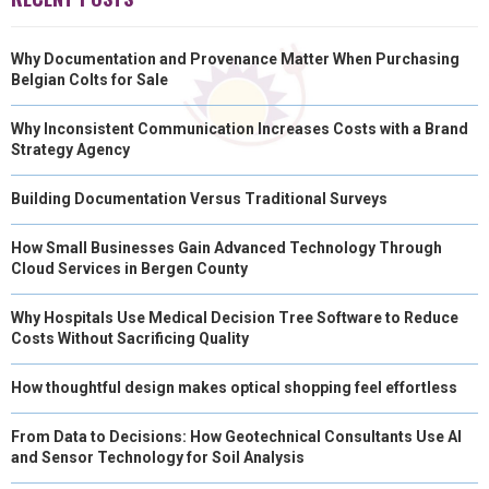
Why Documentation and Provenance Matter When Purchasing
Belgian Colts for Sale
Why Inconsistent Communication Increases Costs with a Brand
Strategy Agency
Building Documentation Versus Traditional Surveys
How Small Businesses Gain Advanced Technology Through
Cloud Services in Bergen County
Why Hospitals Use Medical Decision Tree Software to Reduce
Costs Without Sacrificing Quality
How thoughtful design makes optical shopping feel effortless
From Data to Decisions: How Geotechnical Consultants Use AI
and Sensor Technology for Soil Analysis