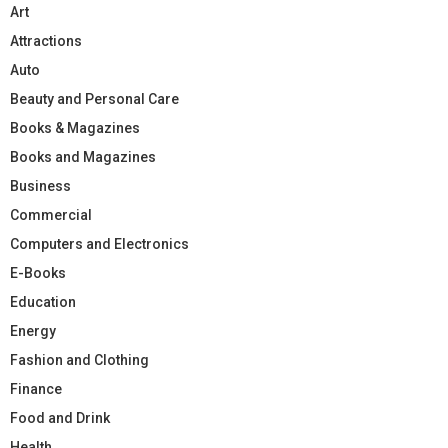
Art
Attractions
Auto
Beauty and Personal Care
Books & Magazines
Books and Magazines
Business
Commercial
Computers and Electronics
E-Books
Education
Energy
Fashion and Clothing
Finance
Food and Drink
Health