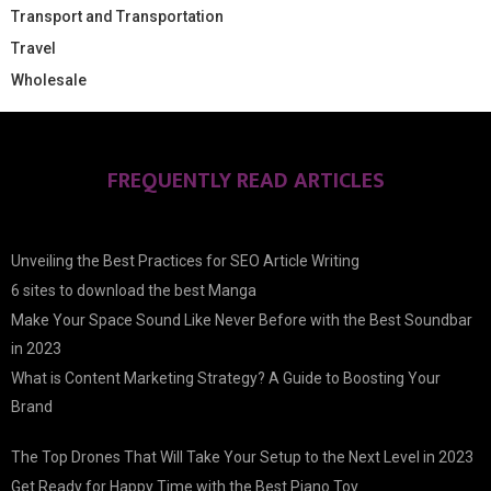
Transport and Transportation
Travel
Wholesale
FREQUENTLY READ ARTICLES
Unveiling the Best Practices for SEO Article Writing
6 sites to download the best Manga
Make Your Space Sound Like Never Before with the Best Soundbar
in 2023
What is Content Marketing Strategy? A Guide to Boosting Your
Brand
The Top Drones That Will Take Your Setup to the Next Level in 2023
Get Ready for Happy Time with the Best Piano Toy