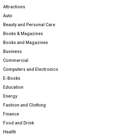
Attractions
Auto
Beauty and Personal Care
Books & Magazines
Books and Magazines
Business
Commercial
Computers and Electronics
E-Books
Education
Energy
Fashion and Clothing
Finance
Food and Drink
Health