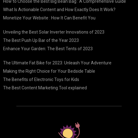
How to Choose the Best Big Bean Bag : A Comprehensive Guide
What Is Actionable Content and How Exactly Does It Work?
Monetize Your Website : How It Can Benefit You
Unveiling the Best Solar Inverter Innovations of 2023
The Best Push Up Bar of the Year 2023
Enhance Your Garden: The Best Tents of 2023
The Ultimate Fat Bike for 2023: Unleash Your Adventure
Making the Right Choice for Your Bedside Table
The Benefits of Electronic Toys for Kids
The Best Content Marketing Tool explained