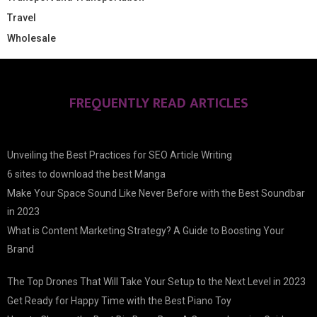
Travel
Wholesale
FREQUENTLY READ ARTICLES
Unveiling the Best Practices for SEO Article Writing
6 sites to download the best Manga
Make Your Space Sound Like Never Before with the Best Soundbar
in 2023
What is Content Marketing Strategy? A Guide to Boosting Your
Brand
The Top Drones That Will Take Your Setup to the Next Level in 2023
Get Ready for Happy Time with the Best Piano Toy