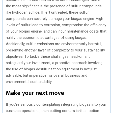
the most significant is the presence of sulfur compounds
like hydrogen sulfide. If left untreated, these sulfur
compounds can severely damage your biogas engine. High
levels of sulfur lead to corrosion, compromise the efficiency
of your biogas engine, and can incur maintenance costs that
nullify the economic advantages of using biogas.
Additionally, sulfur emissions are environmentally harmful,
presenting another layer of complexity to your sustainability
objectives. To tackle these challenges head-on and
safeguard your investment, a proactive approach involving
the use of biogas desulfurization equipment is not just
advisable, but imperative for overall business and
environmental sustainability.
Make your next move
If you’re seriously contemplating integrating biogas into your
business operations, then cutting corners isn’t an option.