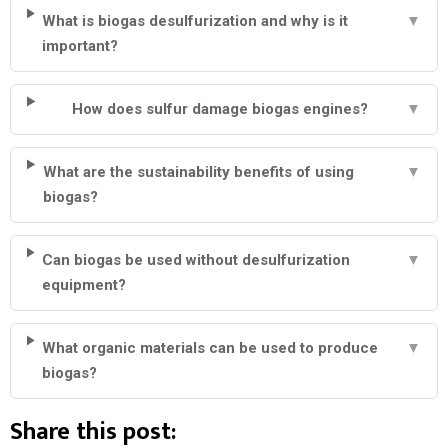
What is biogas desulfurization and why is it
▼
important?
How does sulfur damage biogas engines?
▼
What are the sustainability benefits of using
▼
biogas?
Can biogas be used without desulfurization
▼
equipment?
What organic materials can be used to produce
▼
biogas?
Share this post: