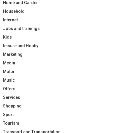
Home and Garden
Household
Internet
Jobs and trainings
Kids
leisure and Hobby
Marketing
Media
Motor
Music
Offers
Services
Shopping
Sport
Tourism
Transport and Transportation