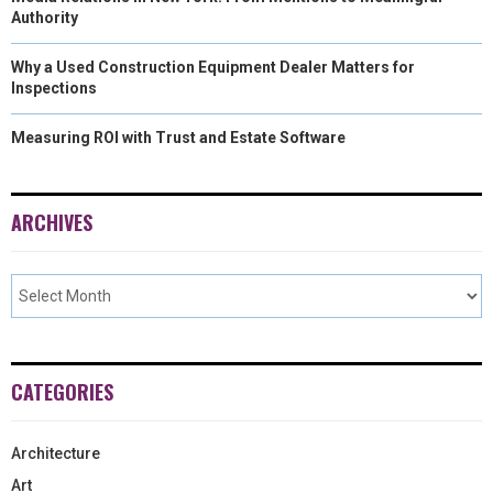
Authority
Why a Used Construction Equipment Dealer Matters for
Inspections
Measuring ROI with Trust and Estate Software
ARCHIVES
CATEGORIES
Architecture
Art