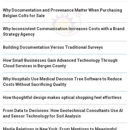
Why Documentation and Provenance Matter When Purchasing
Belgian Colts for Sale
Why Inconsistent Communication Increases Costs with a Brand
Strategy Agency
Building Documentation Versus Traditional Surveys
How Small Businesses Gain Advanced Technology Through
Cloud Services in Bergen County
Why Hospitals Use Medical Decision Tree Software to Reduce
Costs Without Sacrificing Quality
How thoughtful design makes optical shopping feel effortless
From Data to Decisions: How Geotechnical Consultants Use AI
and Sensor Technology for Soil Analysis
Media Relations in New York: From Mentions to Meaningful