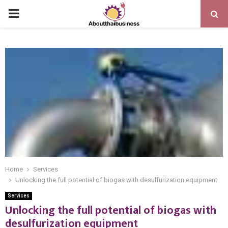
PRIMARY
MENU
Home
Services
Unlocking the full potential of biogas with desulfurization equipment
Services
Unlocking the full potential of biogas with
desulfurization equipment