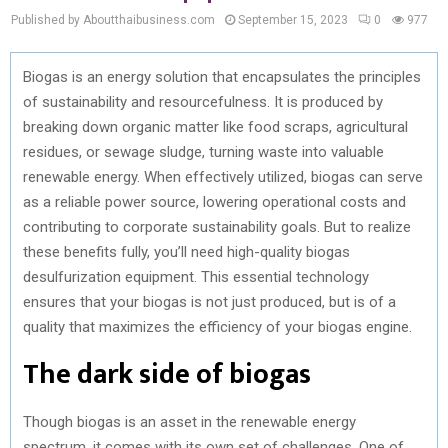
Published by Aboutthaibusiness.com
September 15, 2023
0
977
Biogas is an energy solution that encapsulates the principles
of sustainability and resourcefulness. It is produced by
breaking down organic matter like food scraps, agricultural
residues, or sewage sludge, turning waste into valuable
renewable energy. When effectively utilized, biogas can serve
as a reliable power source, lowering operational costs and
contributing to corporate sustainability goals. But to realize
these benefits fully, you’ll need high-quality biogas
desulfurization equipment. This essential technology
ensures that your biogas is not just produced, but is of a
quality that maximizes the efficiency of your biogas engine.
The dark side of biogas
Though biogas is an asset in the renewable energy
spectrum, it comes with its own set of challenges. One of