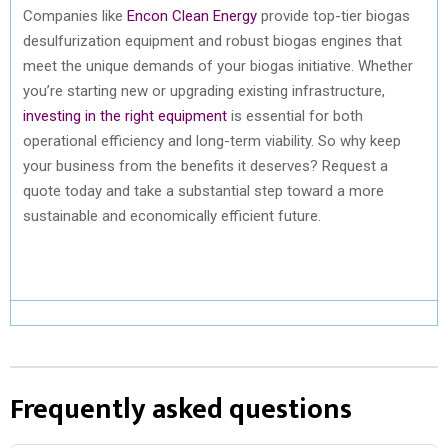
Companies like
Encon Clean Energy
provide top-tier biogas
desulfurization equipment and robust biogas engines that
meet the unique demands of your biogas initiative. Whether
you’re starting new or upgrading existing infrastructure,
investing in the right equipment
is essential for both
operational efficiency and long-term viability. So why keep
your business from the benefits it deserves? Request a
quote today and take a substantial step toward a more
sustainable and economically efficient future.
Frequently asked questions