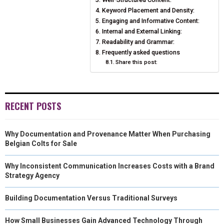
Keyword Placement and Density:
E
K
S
N
Engaging and Informative Content:
Internal and External Linking:
R
T
Readability and Grammar:
Frequently asked questions
)
Share this post:
RECENT POSTS
Why Documentation and Provenance Matter When Purchasing
Belgian Colts for Sale
Why Inconsistent Communication Increases Costs with a Brand
Strategy Agency
Building Documentation Versus Traditional Surveys
How Small Businesses Gain Advanced Technology Through