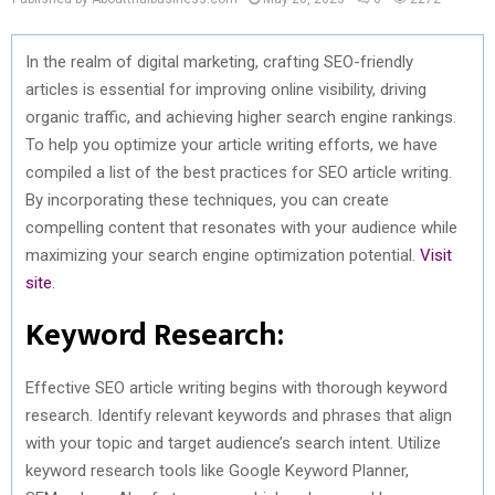
In the realm of digital marketing, crafting SEO-friendly
articles is essential for improving online visibility, driving
organic traffic, and achieving higher search engine rankings.
To help you optimize your article writing efforts, we have
compiled a list of the best practices for SEO article writing.
By incorporating these techniques, you can create
compelling content that resonates with your audience while
maximizing your search engine optimization potential.
Visit
site
.
Keyword Research:
Effective SEO article writing begins with thorough keyword
research. Identify relevant keywords and phrases that align
with your topic and target audience’s search intent. Utilize
keyword research tools like Google Keyword Planner,