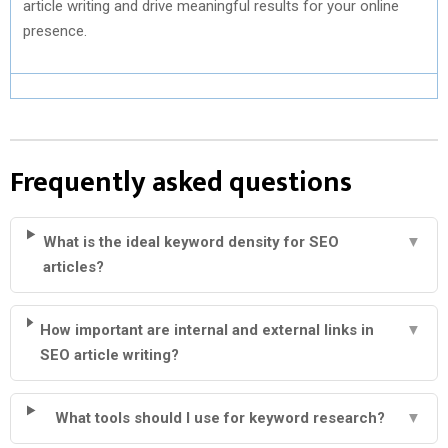
article writing and drive meaningful results for your online
presence.
Frequently asked questions
What is the ideal keyword density for SEO
▼
articles?
How important are internal and external links in
▼
SEO article writing?
What tools should I use for keyword research?
▼