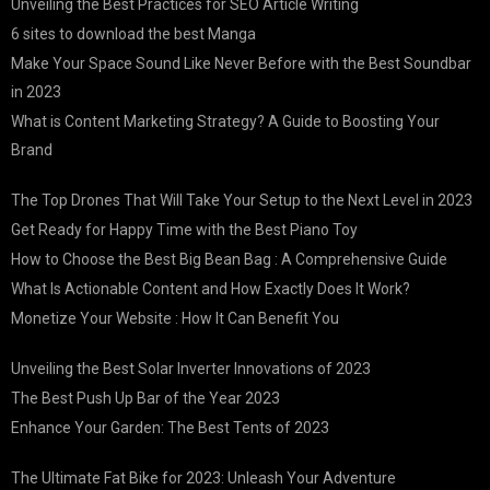
Unveiling the Best Practices for SEO Article Writing
6 sites to download the best Manga
Make Your Space Sound Like Never Before with the Best Soundbar
in 2023
What is Content Marketing Strategy? A Guide to Boosting Your
Brand
The Top Drones That Will Take Your Setup to the Next Level in 2023
Get Ready for Happy Time with the Best Piano Toy
How to Choose the Best Big Bean Bag : A Comprehensive Guide
What Is Actionable Content and How Exactly Does It Work?
Monetize Your Website : How It Can Benefit You
Unveiling the Best Solar Inverter Innovations of 2023
The Best Push Up Bar of the Year 2023
Enhance Your Garden: The Best Tents of 2023
The Ultimate Fat Bike for 2023: Unleash Your Adventure