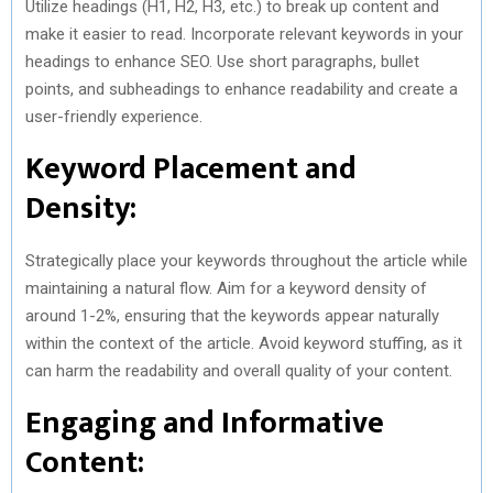
Utilize headings (H1, H2, H3, etc.) to break up content and
make it easier to read. Incorporate relevant keywords in your
headings to enhance SEO. Use short paragraphs, bullet
points, and subheadings to enhance readability and create a
user-friendly experience.
Keyword Placement and
Density:
Strategically place your keywords throughout the article while
maintaining a natural flow. Aim for a keyword density of
around 1-2%, ensuring that the keywords appear naturally
within the context of the article. Avoid keyword stuffing, as it
can harm the readability and overall quality of your content.
Engaging and Informative
Content: