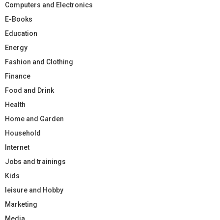
Computers and Electronics
E-Books
Education
Energy
Fashion and Clothing
Finance
Food and Drink
Health
Home and Garden
Household
Internet
Jobs and trainings
Kids
leisure and Hobby
Marketing
Media