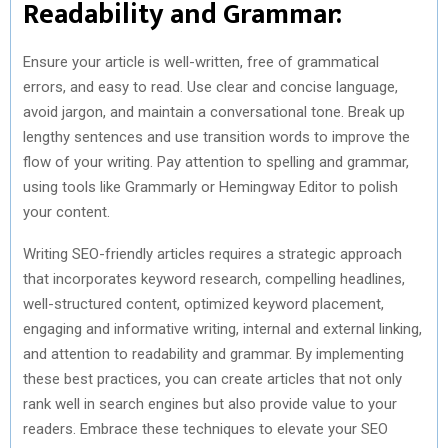
Readability and Grammar:
Ensure your article is well-written, free of grammatical
errors, and easy to read. Use clear and concise language,
avoid jargon, and maintain a conversational tone. Break up
lengthy sentences and use transition words to improve the
flow of your writing. Pay attention to spelling and grammar,
using tools like Grammarly or Hemingway Editor to polish
your content.
Writing SEO-friendly articles requires a strategic approach
that incorporates keyword research, compelling headlines,
well-structured content, optimized keyword placement,
engaging and informative writing, internal and external linking,
and attention to readability and grammar. By implementing
these best practices, you can create articles that not only
rank well in search engines but also provide value to your
readers. Embrace these techniques to elevate your SEO