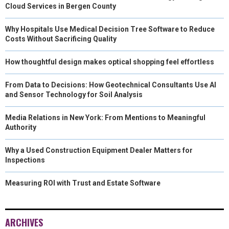
Cloud Services in Bergen County
Why Hospitals Use Medical Decision Tree Software to Reduce
Costs Without Sacrificing Quality
How thoughtful design makes optical shopping feel effortless
From Data to Decisions: How Geotechnical Consultants Use AI
and Sensor Technology for Soil Analysis
Media Relations in New York: From Mentions to Meaningful
Authority
Why a Used Construction Equipment Dealer Matters for
Inspections
Measuring ROI with Trust and Estate Software
ARCHIVES