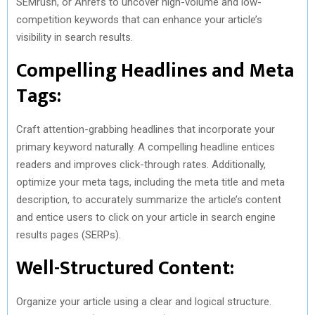
SEMrush, or Ahrefs to uncover high-volume and low-
competition keywords that can enhance your article’s
visibility in search results.
Compelling Headlines and Meta
Tags:
Craft attention-grabbing headlines that incorporate your
primary keyword naturally. A compelling headline entices
readers and improves click-through rates. Additionally,
optimize your meta tags, including the meta title and meta
description, to accurately summarize the article’s content
and entice users to click on your article in search engine
results pages (SERPs).
Well-Structured Content:
Organize your article using a clear and logical structure.