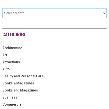
CATEGORIES
Architecture
Art
Attractions
Auto
Beauty and Personal Care
Books & Magazines
Books and Magazines
Business
Commercial