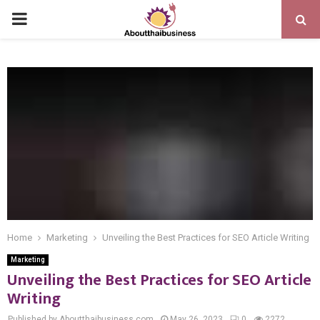
PRIMARY
MENU
Home
Marketing
Unveiling the Best Practices for SEO Article Writing
Marketing
Unveiling the Best Practices for SEO Article
Writing
Published by Aboutthaibusiness.com
May 26, 2023
0
2272