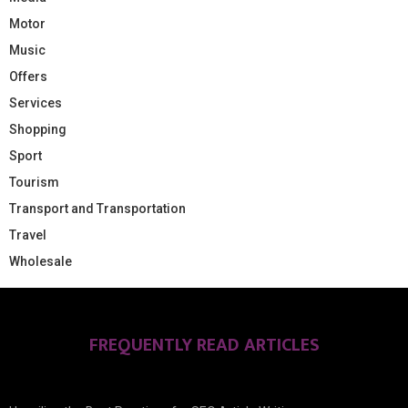
Motor
Music
Offers
Services
Shopping
Sport
Tourism
Transport and Transportation
Travel
Wholesale
FREQUENTLY READ ARTICLES