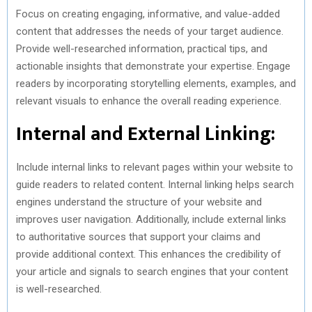
Focus on creating engaging, informative, and value-added
content that addresses the needs of your target audience.
Provide well-researched information, practical tips, and
actionable insights that demonstrate your expertise. Engage
readers by incorporating storytelling elements, examples, and
relevant visuals to enhance the overall reading experience.
Internal and External Linking:
Include internal links to relevant pages within your website to
guide readers to related content. Internal linking helps search
engines understand the structure of your website and
improves user navigation. Additionally, include external links
to authoritative sources that support your claims and
provide additional context. This enhances the credibility of
your article and signals to search engines that your content
is well-researched.