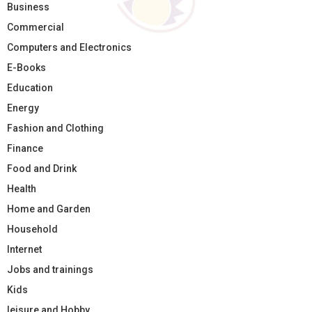
Business
Commercial
Computers and Electronics
E-Books
Education
Energy
Fashion and Clothing
Finance
Food and Drink
Health
Home and Garden
Household
Internet
Jobs and trainings
Kids
leisure and Hobby