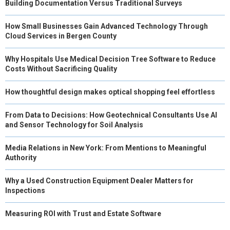
Building Documentation Versus Traditional Surveys
How Small Businesses Gain Advanced Technology Through
Cloud Services in Bergen County
Why Hospitals Use Medical Decision Tree Software to Reduce
Costs Without Sacrificing Quality
How thoughtful design makes optical shopping feel effortless
From Data to Decisions: How Geotechnical Consultants Use AI
and Sensor Technology for Soil Analysis
Media Relations in New York: From Mentions to Meaningful
Authority
Why a Used Construction Equipment Dealer Matters for
Inspections
Measuring ROI with Trust and Estate Software