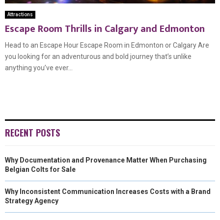
Attractions
Escape Room Thrills in Calgary and Edmonton
Head to an Escape Hour Escape Room in Edmonton or Calgary Are
you looking for an adventurous and bold journey that’s unlike
anything you’ve ever...
RECENT POSTS
Why Documentation and Provenance Matter When Purchasing
Belgian Colts for Sale
Why Inconsistent Communication Increases Costs with a Brand
Strategy Agency