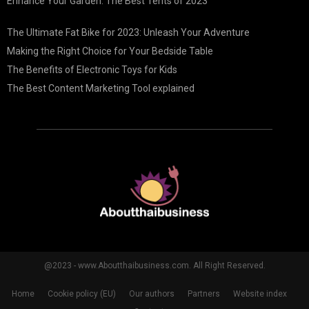
Enhance Your Garden: The Best Tents of 2023
The Ultimate Fat Bike for 2023: Unleash Your Adventure
Making the Right Choice for Your Bedside Table
The Benefits of Electronic Toys for Kids
The Best Content Marketing Tool explained
@2023 - www.Aboutthaibusiness.com. All Right Reserved.
Home
Cookie policy (EU)
Our authors
Partners
Website index