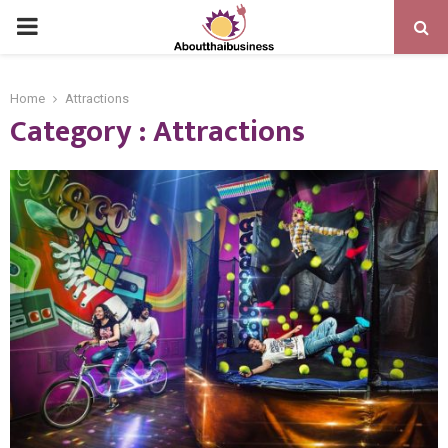
PRIMARY
MENU
Home
Attractions
Category : Attractions