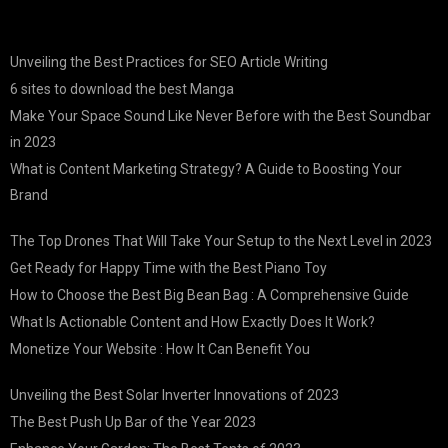
Unveiling the Best Practices for SEO Article Writing
6 sites to download the best Manga
Make Your Space Sound Like Never Before with the Best Soundbar
in 2023
What is Content Marketing Strategy? A Guide to Boosting Your
Brand
The Top Drones That Will Take Your Setup to the Next Level in 2023
Get Ready for Happy Time with the Best Piano Toy
How to Choose the Best Big Bean Bag : A Comprehensive Guide
What Is Actionable Content and How Exactly Does It Work?
Monetize Your Website : How It Can Benefit You
Unveiling the Best Solar Inverter Innovations of 2023
The Best Push Up Bar of the Year 2023