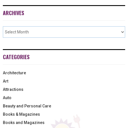
ARCHIVES
CATEGORIES
Architecture
Art
Attractions
Auto
Beauty and Personal Care
Books & Magazines
Books and Magazines