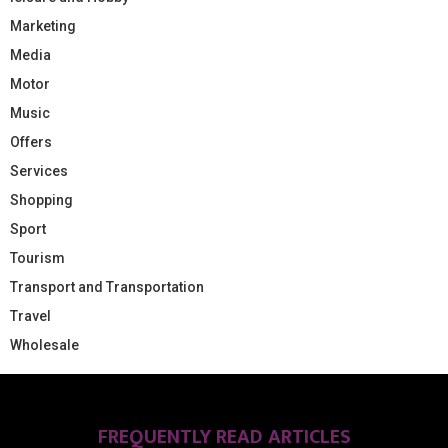
Marketing
Media
Motor
Music
Offers
Services
Shopping
Sport
Tourism
Transport and Transportation
Travel
Wholesale
FREQUENTLY READ ARTICLES