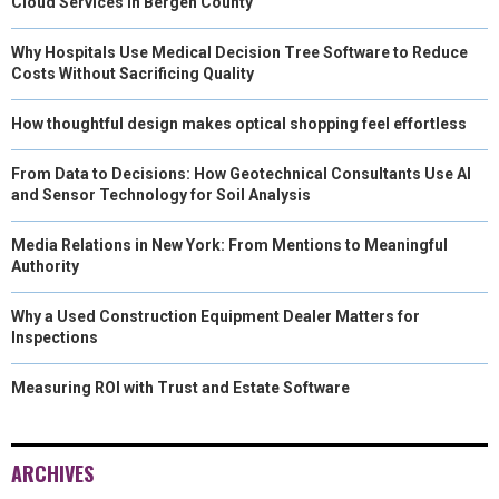
Cloud Services in Bergen County
Why Hospitals Use Medical Decision Tree Software to Reduce
Costs Without Sacrificing Quality
How thoughtful design makes optical shopping feel effortless
From Data to Decisions: How Geotechnical Consultants Use AI
and Sensor Technology for Soil Analysis
Media Relations in New York: From Mentions to Meaningful
Authority
Why a Used Construction Equipment Dealer Matters for
Inspections
Measuring ROI with Trust and Estate Software
ARCHIVES