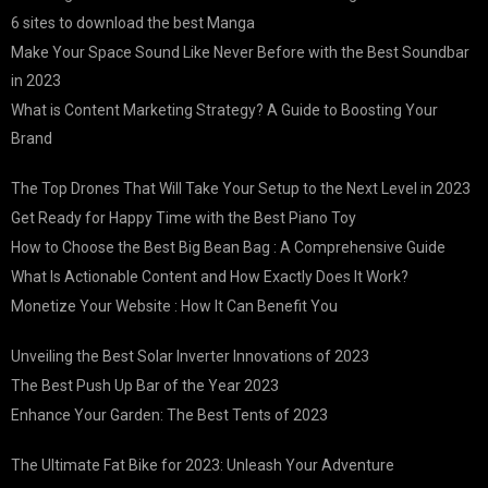
6 sites to download the best Manga
Make Your Space Sound Like Never Before with the Best Soundbar
in 2023
What is Content Marketing Strategy? A Guide to Boosting Your
Brand
The Top Drones That Will Take Your Setup to the Next Level in 2023
Get Ready for Happy Time with the Best Piano Toy
How to Choose the Best Big Bean Bag : A Comprehensive Guide
What Is Actionable Content and How Exactly Does It Work?
Monetize Your Website : How It Can Benefit You
Unveiling the Best Solar Inverter Innovations of 2023
The Best Push Up Bar of the Year 2023
Enhance Your Garden: The Best Tents of 2023
The Ultimate Fat Bike for 2023: Unleash Your Adventure