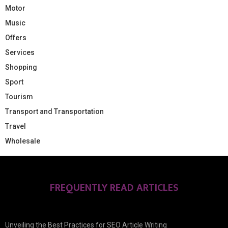
Motor
Music
Offers
Services
Shopping
Sport
Tourism
Transport and Transportation
Travel
Wholesale
FREQUENTLY READ ARTICLES
Unveiling the Best Practices for SEO Article Writing