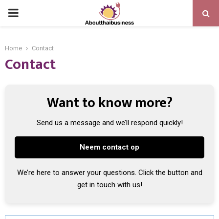
PRIMARY
MENU
Home
Contact
Contact
Want to know more?
Send us a message and we’ll respond quickly!
Neem contact op
We’re here to answer your questions. Click the button and
get in touch with us!