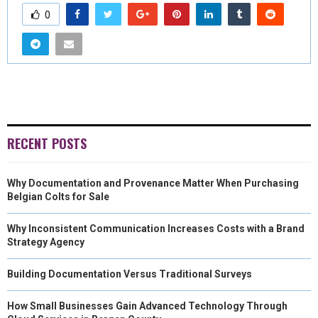
0
RECENT POSTS
Why Documentation and Provenance Matter When Purchasing
Belgian Colts for Sale
Why Inconsistent Communication Increases Costs with a Brand
Strategy Agency
Building Documentation Versus Traditional Surveys
How Small Businesses Gain Advanced Technology Through