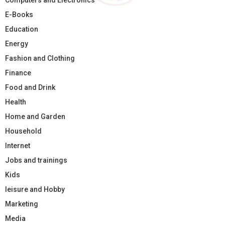
E-Books
Education
Energy
Fashion and Clothing
Finance
Food and Drink
Health
Home and Garden
Household
Internet
Jobs and trainings
Kids
leisure and Hobby
Marketing
Media