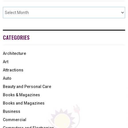
CATEGORIES
Architecture
Art
Attractions
Auto
Beauty and Personal Care
Books & Magazines
Books and Magazines
Business
Commercial
Computers and Electronics