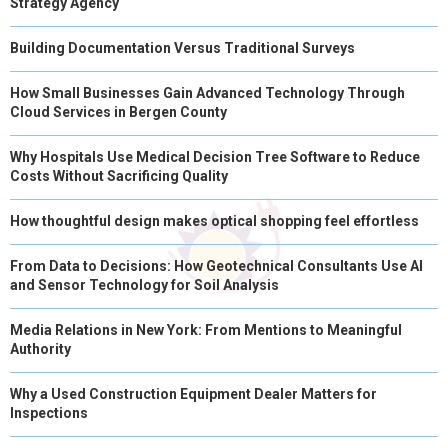
Strategy Agency
Building Documentation Versus Traditional Surveys
How Small Businesses Gain Advanced Technology Through
Cloud Services in Bergen County
Why Hospitals Use Medical Decision Tree Software to Reduce
Costs Without Sacrificing Quality
How thoughtful design makes optical shopping feel effortless
From Data to Decisions: How Geotechnical Consultants Use AI
and Sensor Technology for Soil Analysis
Media Relations in New York: From Mentions to Meaningful
Authority
Why a Used Construction Equipment Dealer Matters for
Inspections