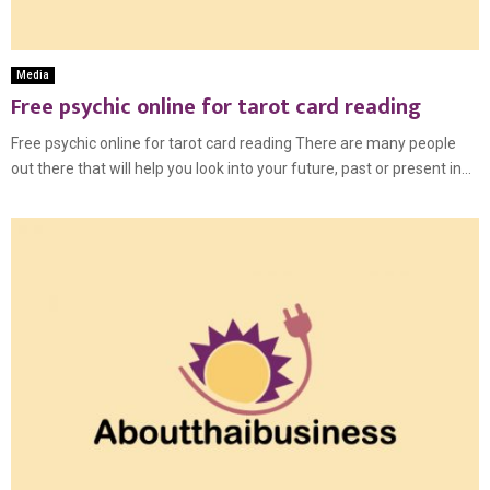
Media
Free psychic online for tarot card reading
Free psychic online for tarot card reading There are many people
out there that will help you look into your future, past or present in...