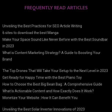
FREQUENTLY READ ARTICLES
Unveiling the Best Practices for SEO Article Writing
6 sites to download the best Manga
Make Your Space Sound Like Never Before with the Best Soundbar
in 2023
What is Content Marketing Strategy? A Guide to Boosting Your
Brand
The Top Drones That Will Take Your Setup to the Next Level in 2023
Get Ready for Happy Time with the Best Piano Toy
How to Choose the Best Big Bean Bag : A Comprehensive Guide
What Is Actionable Content and How Exactly Does It Work?
Monetize Your Website : How It Can Benefit You
Unveiling the Best Solar Inverter Innovations of 2023