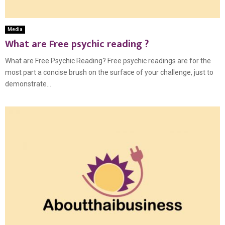
Media
What are Free psychic reading ?
What are Free Psychic Reading? Free psychic readings are for the
most part a concise brush on the surface of your challenge, just to
demonstrate...