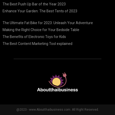
The Best Push Up Bar of the Year 2023
Enhance Your Garden: The Best Tents of 2023
The Ultimate Fat Bike for 2023: Unleash Your Adventure
Making the Right Choice for Your Bedside Table
The Benefits of Electronic Toys for Kids
The Best Content Marketing Tool explained
@2023 - www.Aboutthaibusiness.com. All Right Reserved.