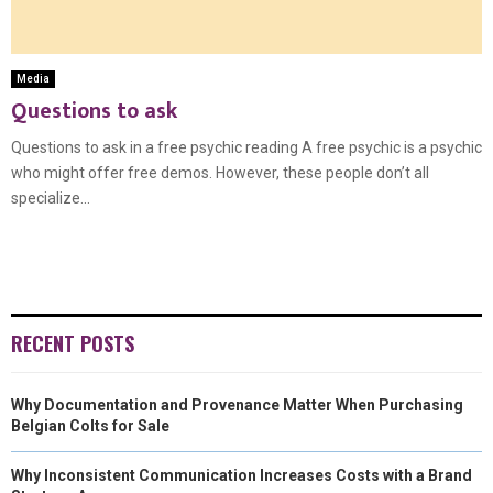
Media
Questions to ask
Questions to ask in a free psychic reading A free psychic is a psychic
who might offer free demos. However, these people don’t all
specialize...
RECENT POSTS
Why Documentation and Provenance Matter When Purchasing
Belgian Colts for Sale
Why Inconsistent Communication Increases Costs with a Brand