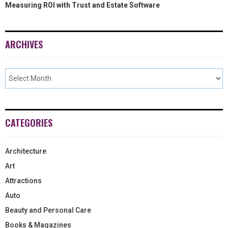
Measuring ROI with Trust and Estate Software
ARCHIVES
CATEGORIES
Architecture
Art
Attractions
Auto
Beauty and Personal Care
Books & Magazines