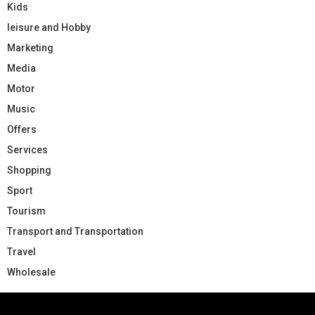
Kids
leisure and Hobby
Marketing
Media
Motor
Music
Offers
Services
Shopping
Sport
Tourism
Transport and Transportation
Travel
Wholesale