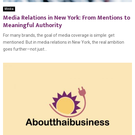
Media
Media Relations in New York: From Mentions to
Meaningful Authority
For many brands, the goal of media coverage is simple: get
mentioned. But in media relations in New York, the real ambition
goes further—not just...