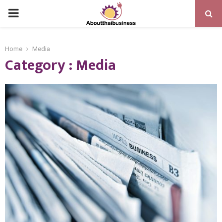
PRIMARY
MENU
Home
Media
Category : Media