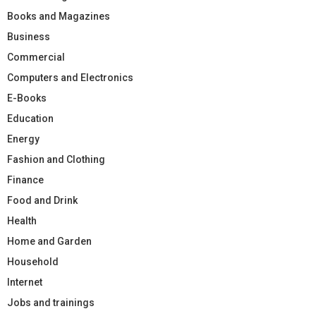
Books and Magazines
Business
Commercial
Computers and Electronics
E-Books
Education
Energy
Fashion and Clothing
Finance
Food and Drink
Health
Home and Garden
Household
Internet
Jobs and trainings