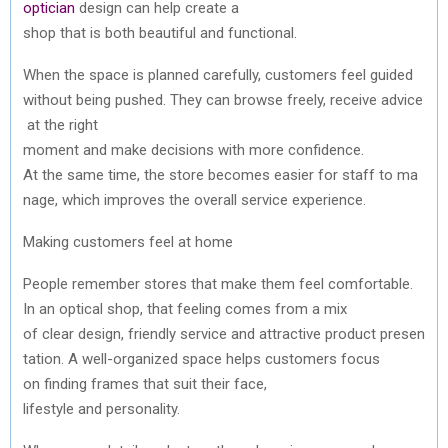
optician
design
can
help
create
a
shop
that
is
both
beautiful
and
functional
.
When
the
space
is
planned
carefully
,
customers
feel
guided
without
being
pushed
.
They
can
browse
freely
,
receive
advice
at
the
right
moment
and
make
decisions
with
more
confidence
.
At
the
same
time,
the
store
becomes
easier
for
staff
to
ma
nage,
which
improves
the
overall service experience.
Making
customers
feel at home
People
remember
stores
that
make
them
feel
comfortable
.
In
an
optical
shop,
that
feeling
comes
from
a mix
of
clear
design,
friendly
service
and
attractive
product
presen
tation
. A well-
organized
space
helps
customers
focus
on
finding
frames
that
suit
their
face,
lifestyle
and
personality
.