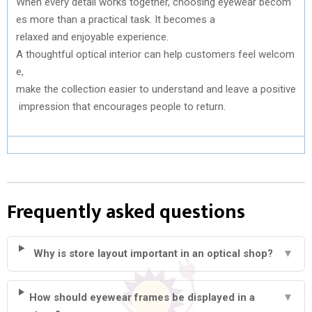
When
every
detail
works
together
,
choosing
eyewear
becom
es
more
than
a practical
task
. It
becomes
a
relaxed
and
enjoyable
experience.
A
thoughtful
optical
interior
can
help
customers
feel
welcom
e
,
make
the
collection
easier
to
understand
and
leave
a
positive
impression
that
encourages
people
to
return.
Frequently asked questions
Why is store layout important in an optical shop?
▼
How should eyewear frames be displayed in a
▼