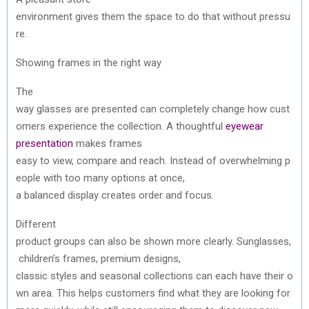
environment
gives
them
the
space
to
do
that
without
pressu
re
.
Showing
frames in
the
right way
The
way
glasses
are
presented
can
completely
change
how
cust
omers
experience
the
collection
. A
thoughtful
eyewear
presentation
makes
frames
easy
to
view,
compare
and
reach
.
Instead
of
overwhelming
p
eople
with
too
many
options at
once
,
a
balanced
display
creates
order
and
focus.
Different
product
groups
can
also
be
shown
more
clearly
.
Sunglasses
,
children’s
frames, premium designs,
classic
styles
and
seasonal
collections
can
each
have
their
o
wn
area.
This
helps
customers
find
what
they
are
looking
for