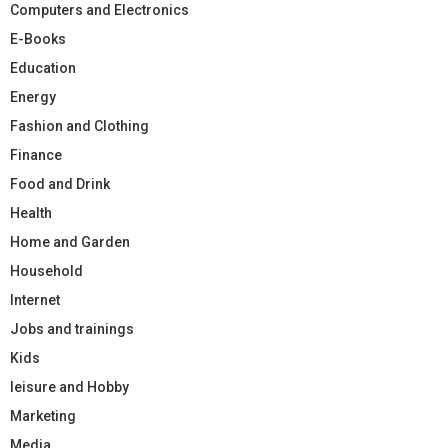
Computers and Electronics
E-Books
Education
Energy
Fashion and Clothing
Finance
Food and Drink
Health
Home and Garden
Household
Internet
Jobs and trainings
Kids
leisure and Hobby
Marketing
Media