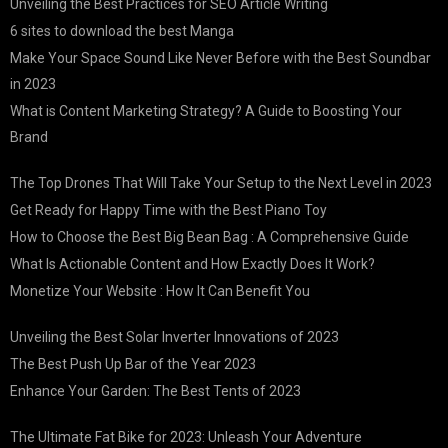
Unveiling the Best Practices for SEO Article Writing
6 sites to download the best Manga
Make Your Space Sound Like Never Before with the Best Soundbar
in 2023
What is Content Marketing Strategy? A Guide to Boosting Your
Brand
The Top Drones That Will Take Your Setup to the Next Level in 2023
Get Ready for Happy Time with the Best Piano Toy
How to Choose the Best Big Bean Bag : A Comprehensive Guide
What Is Actionable Content and How Exactly Does It Work?
Monetize Your Website : How It Can Benefit You
Unveiling the Best Solar Inverter Innovations of 2023
The Best Push Up Bar of the Year 2023
Enhance Your Garden: The Best Tents of 2023
The Ultimate Fat Bike for 2023: Unleash Your Adventure