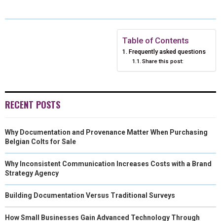
A
A
A
A
A
T
C
N
N
A
R
R
R
R
R
W
E
T
K
I
E
E
E
E
E
I
B
E
E
L
Table of Contents
Frequently asked questions
O
O
O
O
O
T
O
R
D
Share this post:
N
N
N
N
N
T
O
E
I
E
K
S
N
RECENT POSTS
R
T
)
Why Documentation and Provenance Matter When Purchasing
Belgian Colts for Sale
Why Inconsistent Communication Increases Costs with a Brand
Strategy Agency
Building Documentation Versus Traditional Surveys
How Small Businesses Gain Advanced Technology Through