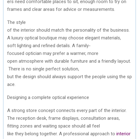
ers
need
comfortable
places
to
sit
,
enough
room
to
try
on
frames
and
clear
areas
for
advice
or
measurements
.
The style
of
the
interior
should
match
the
personality
of
the
business.
A
luxury
optical
boutique
may
choose
elegant
materials
,
soft
lighting
and
refined
details. A family-
focused
optician
may
prefer
a warmer, more
open
atmosphere
with
durable
furniture
and
a
friendly
layout
.
There
is no single perfect solution,
but
the
design
should
always
support
the
people
using
the
sp
ace
.
Designing
a complete
optical
experience
A strong store concept
connects
every
part of
the
interior
.
The
reception
desk, frame displays,
consultation
areas
,
fitting zones
and
waiting
space
should
all
feel
like
they
belong
together
. A professional approach
to
interior