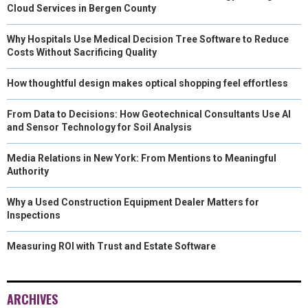
Cloud Services in Bergen County
Why Hospitals Use Medical Decision Tree Software to Reduce
Costs Without Sacrificing Quality
How thoughtful design makes optical shopping feel effortless
From Data to Decisions: How Geotechnical Consultants Use AI
and Sensor Technology for Soil Analysis
Media Relations in New York: From Mentions to Meaningful
Authority
Why a Used Construction Equipment Dealer Matters for
Inspections
Measuring ROI with Trust and Estate Software
ARCHIVES