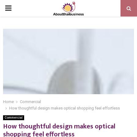
PRIMARY
MENU
Home
Commercial
How thoughtful design makes optical shopping feel effortless
Commercial
How thoughtful design makes optical
shopping feel effortless