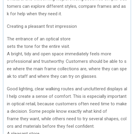
tomers
can
explore
different
styles
,
compare
frames
and
as
k
for
help
when
they
need
it.
Creating
a
pleasant
first
impression
The
entrance
of
an
optical
store
sets
the
tone
for
the
entire
visit
.
A
bright
,
tidy
and
open
space
immediately
feels
more
professional
and
trustworthy
.
Customers
should
be
able
to
s
ee
where
the
main
frame
collections
are,
where
they
can
spe
ak
to
staff
and
where
they
can
try
on
glasses
.
Good
lighting
,
clear
walking
routes
and
uncluttered
displays
al
l
help
create
a sense of comfort.
This
is
especially
important
in
optical
retail
,
because
customers
often
need
time
to
make
a
decision
.
Some
people
know
exactly
what
kind of
frame
they
want,
while
others
need
to
try
several
shapes
,
col
ors
and
materials
before
they
feel
confident
.
A
pleasant
store