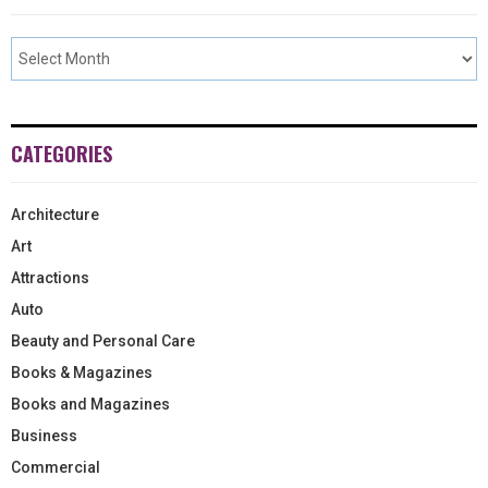
CATEGORIES
Architecture
Art
Attractions
Auto
Beauty and Personal Care
Books & Magazines
Books and Magazines
Business
Commercial