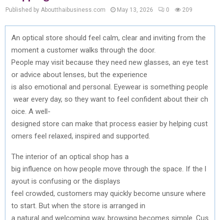
Published by Aboutthaibusiness.com
May 13, 2026
0
209
An
optical
store
should
feel
calm
,
clear
and
inviting
from
the
moment a customer
walks
through
the
door.
People
may
visit
because
they
need
new
glasses
,
an
eye
test
or
advice
about
lenses
, but
the
experience
is
also
emotional
and
personal.
Eyewear
is
something
people
wear
every
day
,
so
they
want
to
feel
confident
about
their
ch
oice
. A well-
designed
store
can
make
that
process
easier
by
helping
cust
omers
feel relaxed,
inspired
and
supported
.
The
interior
of
an
optical
shop has a
big
influence
on
how
people
move
through
the
space
.
If
the
l
ayout
is
confusing
or
the
displays
feel
crowded
,
customers
may
quickly
become
unsure
where
to
start. But
when
the
store is
arranged
in
a
natural
and
welcoming
way,
browsing
becomes
simple
.
Cus