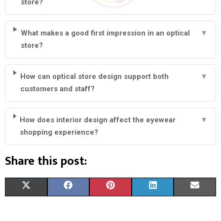
store?
What makes a good first impression in an optical
▼
store?
How can optical store design support both
▼
customers and staff?
How does interior design affect the eyewear
▼
shopping experience?
Share this post:
S
S
S
S
S
X
F
P
L
E
H
H
H
H
H
(
A
I
I
M