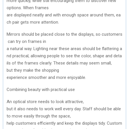
more
quickly
,
while
still
encouraging
them
to
discover new
options.
When
frames
are
displayed
neatly
and
with
enough
space
around
them
,
ea
ch
pair
gets
more attention.
Mirrors
should
be
placed
close
to
the
displays,
so
customers
can
try
on frames in
a
natural
way.
Lighting
near
these
areas
should
be
flattering
a
nd
practical,
allowing
people
to
see
the
color
,
shape
and
deta
ils of
the
frames
clearly
. These details
may
seem
small,
but
they
make
the
shopping
experience
smoother
and
more
enjoyable
.
Combining
beauty
with
practical
use
An
optical
store
needs
to
look
attractive
,
but
it
also
needs
to
work
well
every
day
.
Staff
should
be
able
to
move
easily
through
the
space
,
help
customers
efficiently
and
keep
the
displays
tidy
.
Custom