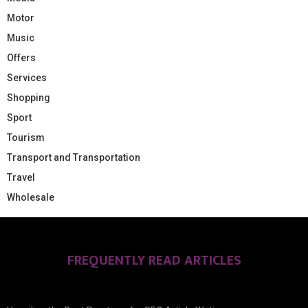
Motor
Music
Offers
Services
Shopping
Sport
Tourism
Transport and Transportation
Travel
Wholesale
FREQUENTLY READ ARTICLES