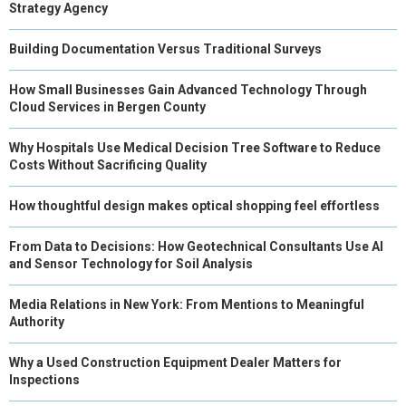
Strategy Agency
Building Documentation Versus Traditional Surveys
How Small Businesses Gain Advanced Technology Through
Cloud Services in Bergen County
Why Hospitals Use Medical Decision Tree Software to Reduce
Costs Without Sacrificing Quality
How thoughtful design makes optical shopping feel effortless
From Data to Decisions: How Geotechnical Consultants Use AI
and Sensor Technology for Soil Analysis
Media Relations in New York: From Mentions to Meaningful
Authority
Why a Used Construction Equipment Dealer Matters for
Inspections