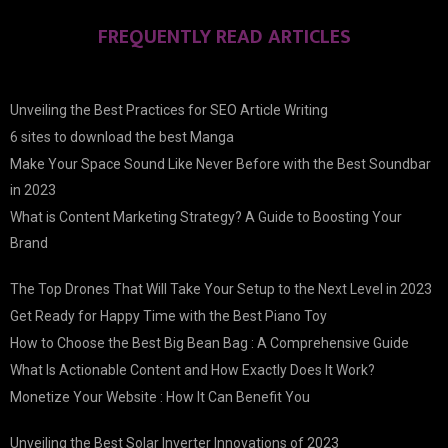
FREQUENTLY READ ARTICLES
Unveiling the Best Practices for SEO Article Writing
6 sites to download the best Manga
Make Your Space Sound Like Never Before with the Best Soundbar
in 2023
What is Content Marketing Strategy? A Guide to Boosting Your
Brand
The Top Drones That Will Take Your Setup to the Next Level in 2023
Get Ready for Happy Time with the Best Piano Toy
How to Choose the Best Big Bean Bag : A Comprehensive Guide
What Is Actionable Content and How Exactly Does It Work?
Monetize Your Website : How It Can Benefit You
Unveiling the Best Solar Inverter Innovations of 2023