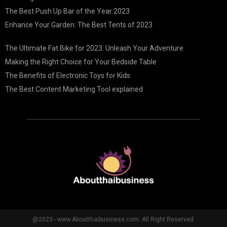
The Best Push Up Bar of the Year 2023
Enhance Your Garden: The Best Tents of 2023
The Ultimate Fat Bike for 2023: Unleash Your Adventure
Making the Right Choice for Your Bedside Table
The Benefits of Electronic Toys for Kids
The Best Content Marketing Tool explained
@2023 - www.Aboutthaibusiness.com. All Right Reserved.