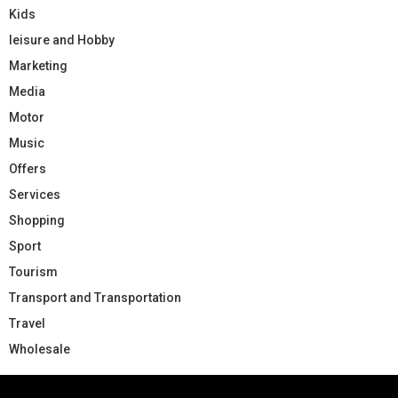
Kids
leisure and Hobby
Marketing
Media
Motor
Music
Offers
Services
Shopping
Sport
Tourism
Transport and Transportation
Travel
Wholesale