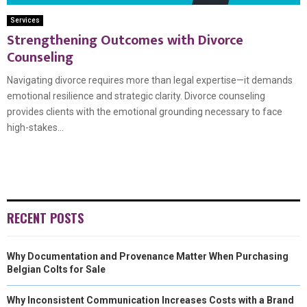
Services
Strengthening Outcomes with Divorce
Counseling
Navigating divorce requires more than legal expertise—it demands
emotional resilience and strategic clarity. Divorce counseling
provides clients with the emotional grounding necessary to face
high-stakes...
RECENT POSTS
Why Documentation and Provenance Matter When Purchasing
Belgian Colts for Sale
Why Inconsistent Communication Increases Costs with a Brand