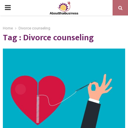
PRIMARY
MENU
Home
Divorce counseling
Tag : Divorce counseling