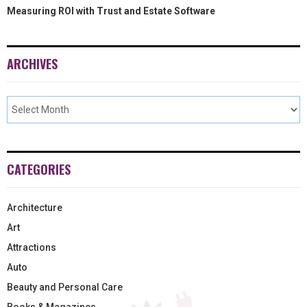
Measuring ROI with Trust and Estate Software
ARCHIVES
CATEGORIES
Architecture
Art
Attractions
Auto
Beauty and Personal Care