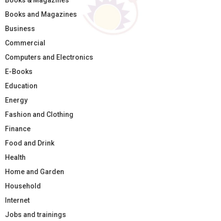
Books & Magazines
Books and Magazines
Business
Commercial
Computers and Electronics
E-Books
Education
Energy
Fashion and Clothing
Finance
Food and Drink
Health
Home and Garden
Household
Internet
Jobs and trainings