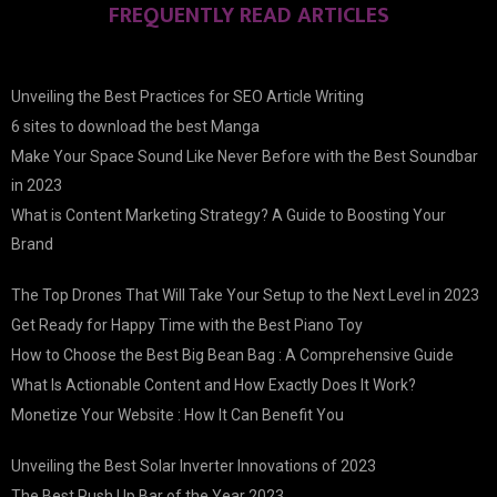
FREQUENTLY READ ARTICLES
Unveiling the Best Practices for SEO Article Writing
6 sites to download the best Manga
Make Your Space Sound Like Never Before with the Best Soundbar
in 2023
What is Content Marketing Strategy? A Guide to Boosting Your
Brand
The Top Drones That Will Take Your Setup to the Next Level in 2023
Get Ready for Happy Time with the Best Piano Toy
How to Choose the Best Big Bean Bag : A Comprehensive Guide
What Is Actionable Content and How Exactly Does It Work?
Monetize Your Website : How It Can Benefit You
Unveiling the Best Solar Inverter Innovations of 2023
The Best Push Up Bar of the Year 2023