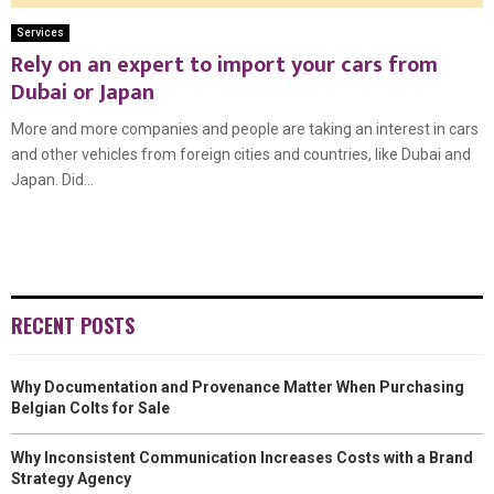
Services
Rely on an expert to import your cars from
Dubai or Japan
More and more companies and people are taking an interest in cars
and other vehicles from foreign cities and countries, like Dubai and
Japan. Did...
RECENT POSTS
Why Documentation and Provenance Matter When Purchasing
Belgian Colts for Sale
Why Inconsistent Communication Increases Costs with a Brand
Strategy Agency