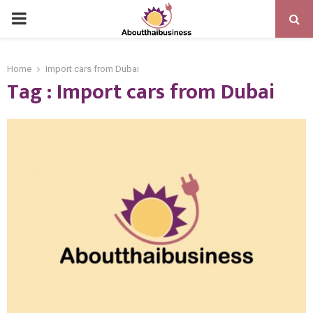
PRIMARY
MENU
Home
Import cars from Dubai
Tag : Import cars from Dubai