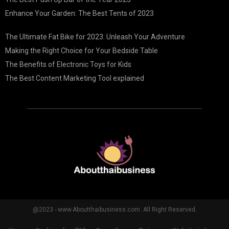
Enhance Your Garden: The Best Tents of 2023
The Ultimate Fat Bike for 2023: Unleash Your Adventure
Making the Right Choice for Your Bedside Table
The Benefits of Electronic Toys for Kids
The Best Content Marketing Tool explained
@2023 - www.Aboutthaibusiness.com. All Right Reserved.