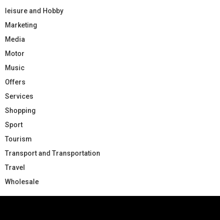
leisure and Hobby
Marketing
Media
Motor
Music
Offers
Services
Shopping
Sport
Tourism
Transport and Transportation
Travel
Wholesale