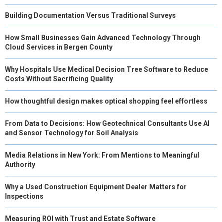
Building Documentation Versus Traditional Surveys
How Small Businesses Gain Advanced Technology Through
Cloud Services in Bergen County
Why Hospitals Use Medical Decision Tree Software to Reduce
Costs Without Sacrificing Quality
How thoughtful design makes optical shopping feel effortless
From Data to Decisions: How Geotechnical Consultants Use AI
and Sensor Technology for Soil Analysis
Media Relations in New York: From Mentions to Meaningful
Authority
Why a Used Construction Equipment Dealer Matters for
Inspections
Measuring ROI with Trust and Estate Software