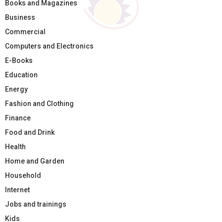
Books and Magazines
Business
Commercial
Computers and Electronics
E-Books
Education
Energy
Fashion and Clothing
Finance
Food and Drink
Health
Home and Garden
Household
Internet
Jobs and trainings
Kids