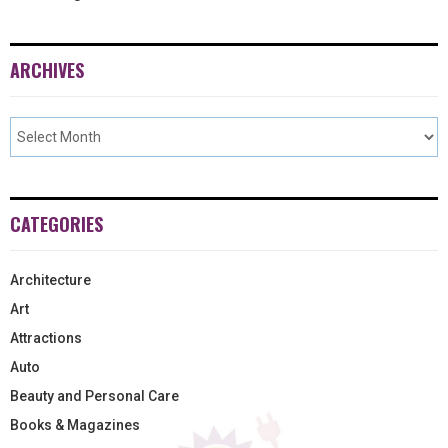
ARCHIVES
CATEGORIES
Architecture
Art
Attractions
Auto
Beauty and Personal Care
Books & Magazines