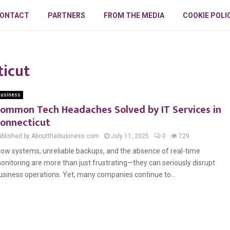
ONTACT
PARTNERS
FROM THE MEDIA
COOKIE POLI
ticut
usiness
ommon Tech Headaches Solved by IT Services in
onnecticut
ublished by Aboutthaibusiness.com
July 11, 2025
0
729
low systems, unreliable backups, and the absence of real-time
onitoring are more than just frustrating—they can seriously disrupt
usiness operations. Yet, many companies continue to...