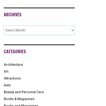
ARCHIVES
CATEGORIES
Architecture
Art
Attractions
Auto
Beauty and Personal Care
Books & Magazines
Books and Magazines