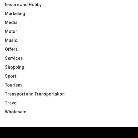
leisure and Hobby
Marketing
Media
Motor
Music
Offers
Services
Shopping
Sport
Tourism
Transport and Transportation
Travel
Wholesale