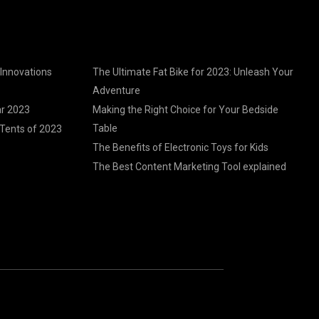
 Innovations
The Ultimate Fat Bike for 2023: Unleash Your
Adventure
ar 2023
Making the Right Choice for Your Bedside
Table
Tents of 2023
The Benefits of Electronic Toys for Kids
The Best Content Marketing Tool explained