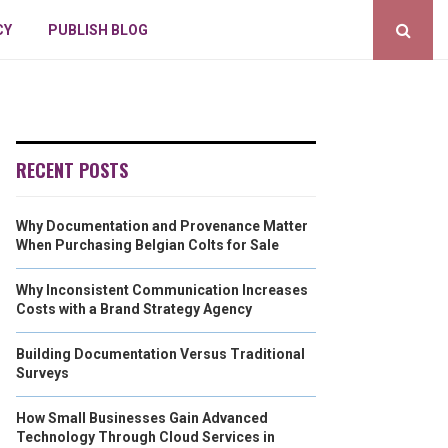
CY
PUBLISH BLOG
RECENT POSTS
Why Documentation and Provenance Matter
When Purchasing Belgian Colts for Sale
Why Inconsistent Communication Increases
Costs with a Brand Strategy Agency
Building Documentation Versus Traditional
Surveys
How Small Businesses Gain Advanced
Technology Through Cloud Services in