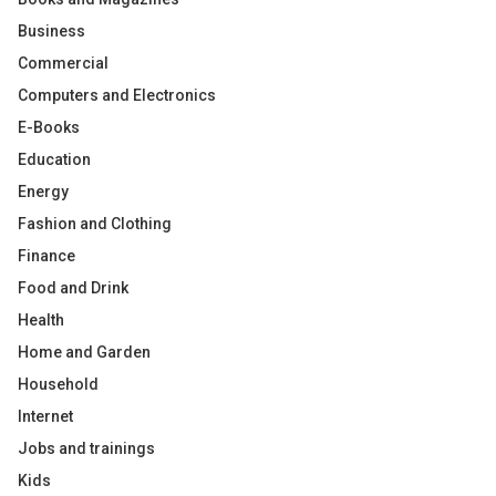
Business
Commercial
Computers and Electronics
E-Books
Education
Energy
Fashion and Clothing
Finance
Food and Drink
Health
Home and Garden
Household
Internet
Jobs and trainings
Kids