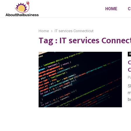
HOME
C
Home
IT services Connecticut
Tag : IT services Connec
B
C
C
P
S
m
b