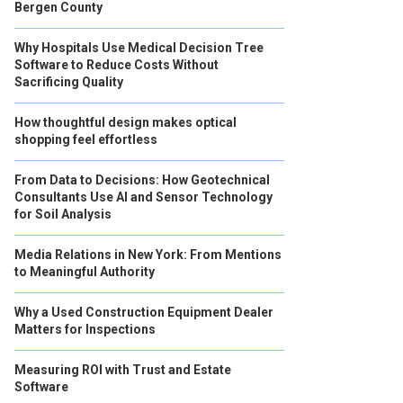
Bergen County
Why Hospitals Use Medical Decision Tree
Software to Reduce Costs Without
Sacrificing Quality
How thoughtful design makes optical
shopping feel effortless
From Data to Decisions: How Geotechnical
Consultants Use AI and Sensor Technology
for Soil Analysis
Media Relations in New York: From Mentions
to Meaningful Authority
Why a Used Construction Equipment Dealer
Matters for Inspections
Measuring ROI with Trust and Estate
Software