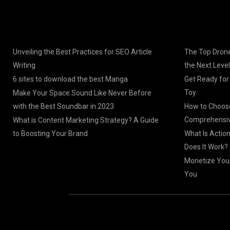
Unveiling the Best Practices for SEO Article
The Top Drone
Writing
the Next Level
6 sites to download the best Manga
Get Ready for
Toy
Make Your Space Sound Like Never Before
with the Best Soundbar in 2023
How to Choose
Comprehensiv
What is Content Marketing Strategy? A Guide
to Boosting Your Brand
What Is Actio
Does It Work?
Monetize Your
You