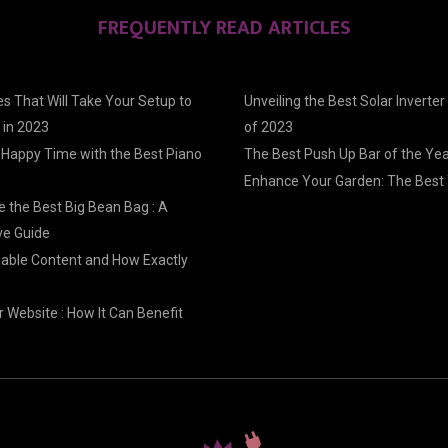
FREQUENTLY READ ARTICLES
s That Will Take Your Setup to
Unveiling the Best Solar Inverter
 in 2023
of 2023
 Happy Time with the Best Piano
The Best Push Up Bar of the Ye
Enhance Your Garden: The Best 
 the Best Big Bean Bag : A
e Guide
nable Content and How Exactly
 Website : How It Can Benefit