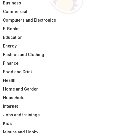
Business
Commercial
Computers and Electronics
E-Books
Education
Energy
Fashion and Clothing
Finance
Food and Drink
Health
Home and Garden
Household
Internet
Jobs and trainings
Kids
leisure and Hobby