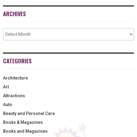
ARCHIVES
CATEGORIES
Architecture
Art
Attractions
Auto
Beauty and Personal Care
Books & Magazines
Books and Magazines