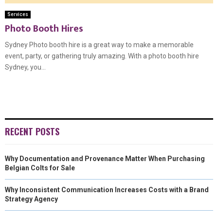
Services
Photo Booth Hires
Sydney Photo booth hire is a great way to make a memorable
event, party, or gathering truly amazing. With a photo booth hire
Sydney, you...
RECENT POSTS
Why Documentation and Provenance Matter When Purchasing
Belgian Colts for Sale
Why Inconsistent Communication Increases Costs with a Brand
Strategy Agency