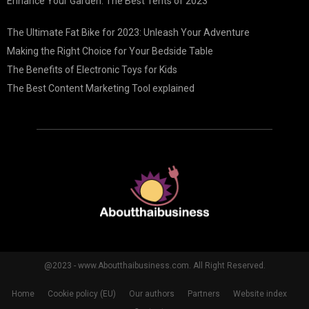
Enhance Your Garden: The Best Tents of 2023
The Ultimate Fat Bike for 2023: Unleash Your Adventure
Making the Right Choice for Your Bedside Table
The Benefits of Electronic Toys for Kids
The Best Content Marketing Tool explained
@2023 - www.Aboutthaibusiness.com. All Right Reserved.
Home
Cookie policy (EU)
Our authors
Partners
Website index