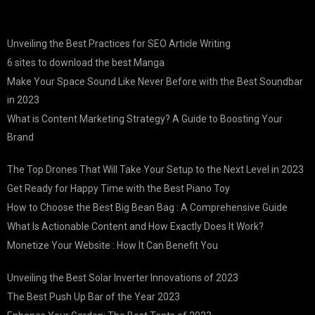
Unveiling the Best Practices for SEO Article Writing
6 sites to download the best Manga
Make Your Space Sound Like Never Before with the Best Soundbar
in 2023
What is Content Marketing Strategy? A Guide to Boosting Your
Brand
The Top Drones That Will Take Your Setup to the Next Level in 2023
Get Ready for Happy Time with the Best Piano Toy
How to Choose the Best Big Bean Bag : A Comprehensive Guide
What Is Actionable Content and How Exactly Does It Work?
Monetize Your Website : How It Can Benefit You
Unveiling the Best Solar Inverter Innovations of 2023
The Best Push Up Bar of the Year 2023