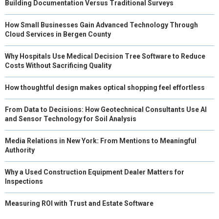
Building Documentation Versus Traditional Surveys
How Small Businesses Gain Advanced Technology Through
Cloud Services in Bergen County
Why Hospitals Use Medical Decision Tree Software to Reduce
Costs Without Sacrificing Quality
How thoughtful design makes optical shopping feel effortless
From Data to Decisions: How Geotechnical Consultants Use AI
and Sensor Technology for Soil Analysis
Media Relations in New York: From Mentions to Meaningful
Authority
Why a Used Construction Equipment Dealer Matters for
Inspections
Measuring ROI with Trust and Estate Software