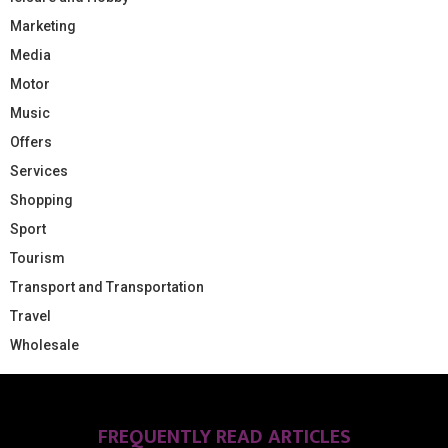
Marketing
Media
Motor
Music
Offers
Services
Shopping
Sport
Tourism
Transport and Transportation
Travel
Wholesale
FREQUENTLY READ ARTICLES