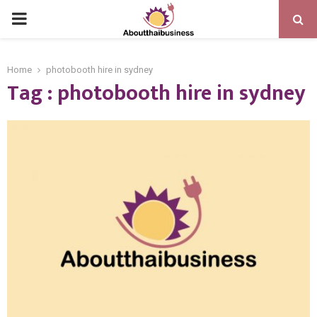
PRIMARY
MENU
Home
photobooth hire in sydney
Tag : photobooth hire in sydney