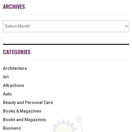
ARCHIVES
CATEGORIES
Architecture
Art
Attractions
Auto
Beauty and Personal Care
Books & Magazines
Books and Magazines
Business