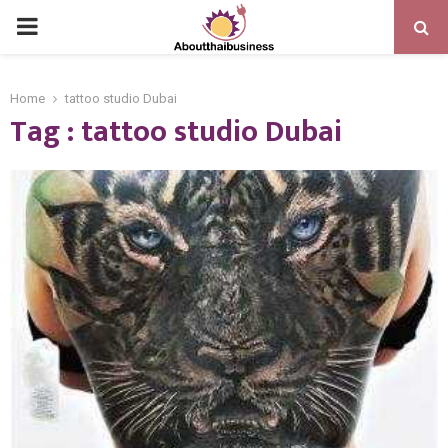
PRIMARY
MENU
Home
tattoo studio Dubai
Tag : tattoo studio Dubai