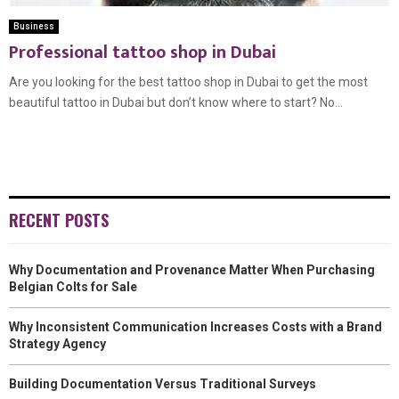
Business
Professional tattoo shop in Dubai
Are you looking for the best tattoo shop in Dubai to get the most
beautiful tattoo in Dubai but don’t know where to start? No...
RECENT POSTS
Why Documentation and Provenance Matter When Purchasing
Belgian Colts for Sale
Why Inconsistent Communication Increases Costs with a Brand
Strategy Agency
Building Documentation Versus Traditional Surveys