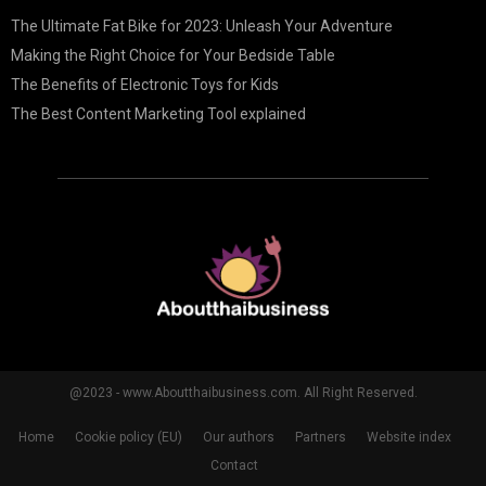
The Ultimate Fat Bike for 2023: Unleash Your Adventure
Making the Right Choice for Your Bedside Table
The Benefits of Electronic Toys for Kids
The Best Content Marketing Tool explained
@2023 - www.Aboutthaibusiness.com. All Right Reserved.
Home
Cookie policy (EU)
Our authors
Partners
Website index
Contact