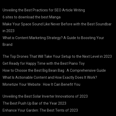
Unveiling the Best Practices for SEO Article Writing
6 sites to download the best Manga
Make Your Space Sound Like Never Before with the Best Soundbar
in 2023
What is Content Marketing Strategy? A Guide to Boosting Your
Brand
The Top Drones That Will Take Your Setup to the Next Level in 2023
Get Ready for Happy Time with the Best Piano Toy
How to Choose the Best Big Bean Bag : A Comprehensive Guide
What Is Actionable Content and How Exactly Does It Work?
Monetize Your Website : How It Can Benefit You
Unveiling the Best Solar Inverter Innovations of 2023
The Best Push Up Bar of the Year 2023
Enhance Your Garden: The Best Tents of 2023