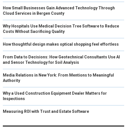
How Small Businesses Gain Advanced Technology Through
Cloud Services in Bergen County
Why Hospitals Use Medical Decision Tree Software to Reduce
Costs Without Sacrificing Quality
How thoughtful design makes optical shopping feel effortless
From Data to Decisions: How Geotechnical Consultants Use AI
and Sensor Technology for Soil Analysis
Media Relations in New York: From Mentions to Meaningful
Authority
Why a Used Construction Equipment Dealer Matters for
Inspections
Measuring ROI with Trust and Estate Software