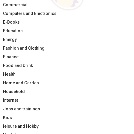
Commercial
Computers and Electronics
E-Books
Education
Energy
Fashion and Clothing
Finance
Food and Drink
Health
Home and Garden
Household
Internet
Jobs and trainings
Kids
leisure and Hobby