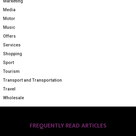
Marketing
Media
Motor
Music
Offers
Services
Shopping
Sport
Tourism
Transport and Transportation
Travel
Wholesale
FREQUENTLY READ ARTICLES