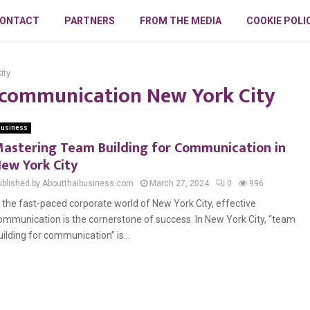
ONTACT
PARTNERS
FROM THE MEDIA
COOKIE POLI
ity
r communication New York City
usiness
astering Team Building for Communication in
ew York City
ublished by Aboutthaibusiness.com
March 27, 2024
0
996
n the fast-paced corporate world of New York City, effective
ommunication is the cornerstone of success. In New York City, “team
uilding for communication” is...