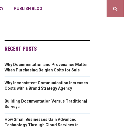
CY
PUBLISH BLOG
RECENT POSTS
Why Documentation and Provenance Matter
When Purchasing Belgian Colts for Sale
Why Inconsistent Communication Increases
Costs with a Brand Strategy Agency
Building Documentation Versus Traditional
Surveys
How Small Businesses Gain Advanced
Technology Through Cloud Services in