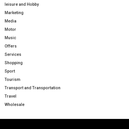
leisure and Hobby
Marketing
Media
Motor
Music
Offers
Services
Shopping
Sport
Tourism
Transport and Transportation
Travel
Wholesale