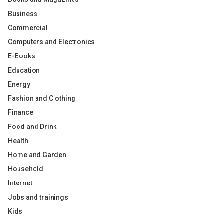
Business
Commercial
Computers and Electronics
E-Books
Education
Energy
Fashion and Clothing
Finance
Food and Drink
Health
Home and Garden
Household
Internet
Jobs and trainings
Kids