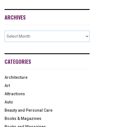
ARCHIVES
CATEGORIES
Architecture
Art
Attractions
Auto
Beauty and Personal Care
Books & Magazines
Books and Magazines