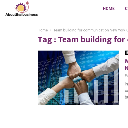
HOME
C
Home
Team building for communication New York C
Tag : Team building fo
B
M
N
P
I
c
b