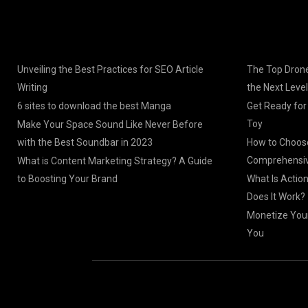
Unveiling the Best Practices for SEO Article
The Top Drone
Writing
the Next Level
6 sites to download the best Manga
Get Ready for
Toy
Make Your Space Sound Like Never Before
with the Best Soundbar in 2023
How to Choose
Comprehensiv
What is Content Marketing Strategy? A Guide
to Boosting Your Brand
What Is Actio
Does It Work?
Monetize Your
You