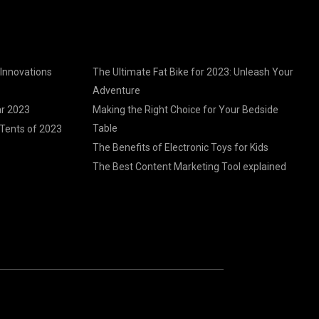
 Innovations
The Ultimate Fat Bike for 2023: Unleash Your
Adventure
ar 2023
Making the Right Choice for Your Bedside
Table
Tents of 2023
The Benefits of Electronic Toys for Kids
The Best Content Marketing Tool explained