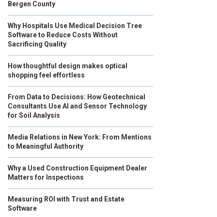
Bergen County
Why Hospitals Use Medical Decision Tree
Software to Reduce Costs Without
Sacrificing Quality
How thoughtful design makes optical
shopping feel effortless
From Data to Decisions: How Geotechnical
Consultants Use AI and Sensor Technology
for Soil Analysis
Media Relations in New York: From Mentions
to Meaningful Authority
Why a Used Construction Equipment Dealer
Matters for Inspections
Measuring ROI with Trust and Estate
Software