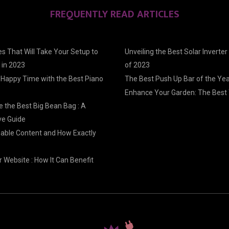
FREQUENTLY READ ARTICLES
s That Will Take Your Setup to
Unveiling the Best Solar Inverter
 in 2023
of 2023
 Happy Time with the Best Piano
The Best Push Up Bar of the Ye
Enhance Your Garden: The Best 
 the Best Big Bean Bag : A
e Guide
nable Content and How Exactly
 Website : How It Can Benefit