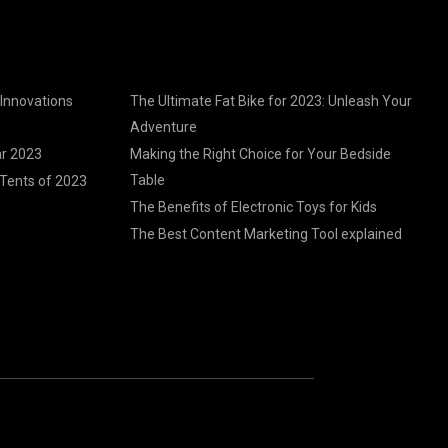
 Innovations
The Ultimate Fat Bike for 2023: Unleash Your
Adventure
ar 2023
Making the Right Choice for Your Bedside
Table
Tents of 2023
The Benefits of Electronic Toys for Kids
The Best Content Marketing Tool explained