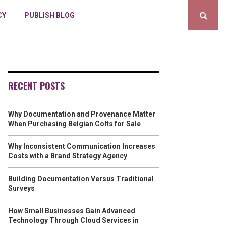
CY
PUBLISH BLOG
RECENT POSTS
Why Documentation and Provenance Matter
When Purchasing Belgian Colts for Sale
Why Inconsistent Communication Increases
Costs with a Brand Strategy Agency
Building Documentation Versus Traditional
Surveys
How Small Businesses Gain Advanced
Technology Through Cloud Services in