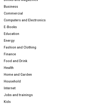
Business
Commercial
Computers and Electronics
E-Books
Education
Energy
Fashion and Clothing
Finance
Food and Drink
Health
Home and Garden
Household
Internet
Jobs and trainings
Kids