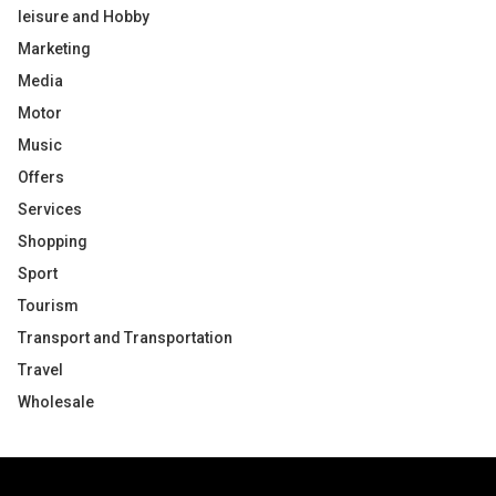
leisure and Hobby
Marketing
Media
Motor
Music
Offers
Services
Shopping
Sport
Tourism
Transport and Transportation
Travel
Wholesale