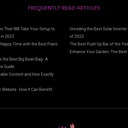
FREQUENTLY READ ARTICLES
s That Will Take Your Setup to
Unveiling the Best Solar Inverter
 in 2023
of 2023
 Happy Time with the Best Piano
The Best Push Up Bar of the Ye
Enhance Your Garden: The Best 
 the Best Big Bean Bag : A
e Guide
nable Content and How Exactly
 Website : How It Can Benefit