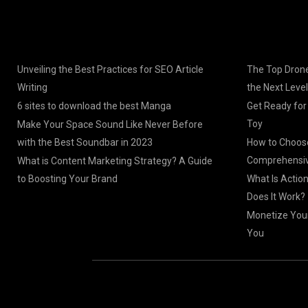
Unveiling the Best Practices for SEO Article
The Top Drone
Writing
the Next Level
6 sites to download the best Manga
Get Ready for
Toy
Make Your Space Sound Like Never Before
with the Best Soundbar in 2023
How to Choose
Comprehensiv
What is Content Marketing Strategy? A Guide
to Boosting Your Brand
What Is Actio
Does It Work?
Monetize Your
You