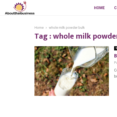
HOME
C
Home
whole milk powder bulk
Tag : whole milk powde
S
B
P
C
b