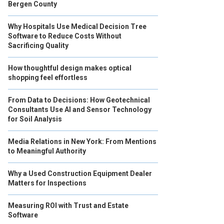
Bergen County
Why Hospitals Use Medical Decision Tree
Software to Reduce Costs Without
Sacrificing Quality
How thoughtful design makes optical
shopping feel effortless
From Data to Decisions: How Geotechnical
Consultants Use AI and Sensor Technology
for Soil Analysis
Media Relations in New York: From Mentions
to Meaningful Authority
Why a Used Construction Equipment Dealer
Matters for Inspections
Measuring ROI with Trust and Estate
Software