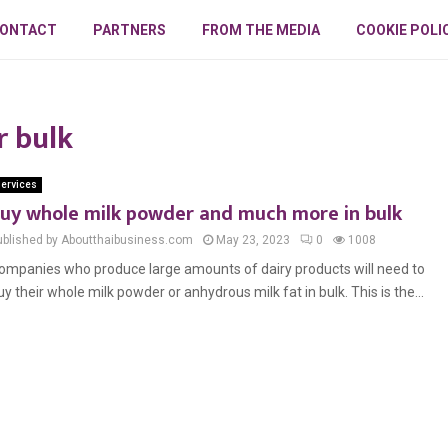
ONTACT
PARTNERS
FROM THE MEDIA
COOKIE POLI
r bulk
ervices
uy whole milk powder and much more in bulk
ublished by Aboutthaibusiness.com
May 23, 2023
0
1008
ompanies who produce large amounts of dairy products will need to
uy their whole milk powder or anhydrous milk fat in bulk. This is the...