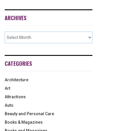
ARCHIVES
CATEGORIES
Architecture
Art
Attractions
Auto
Beauty and Personal Care
Books & Magazines
Books and Magazines