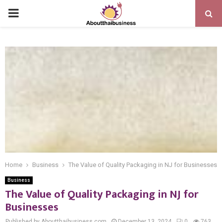
PRIMARY
MENU
Home
Business
The Value of Quality Packaging in NJ for Businesses
Business
The Value of Quality Packaging in NJ for
Businesses
Published by Aboutthaibusiness.com
December 13, 2024
0
763