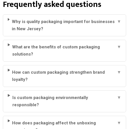
Frequently asked questions
Why is quality packaging important for businesses
▼
in New Jersey?
What are the benefits of custom packaging
▼
solutions?
How can custom packaging strengthen brand
▼
loyalty?
Is custom packaging environmentally
▼
responsible?
How does packaging affect the unboxing
▼