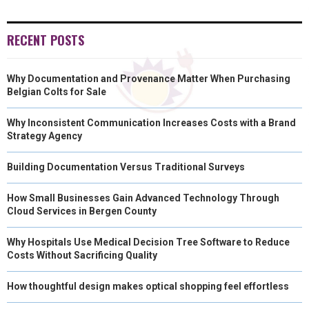
RECENT POSTS
Why Documentation and Provenance Matter When Purchasing
Belgian Colts for Sale
Why Inconsistent Communication Increases Costs with a Brand
Strategy Agency
Building Documentation Versus Traditional Surveys
How Small Businesses Gain Advanced Technology Through
Cloud Services in Bergen County
Why Hospitals Use Medical Decision Tree Software to Reduce
Costs Without Sacrificing Quality
How thoughtful design makes optical shopping feel effortless