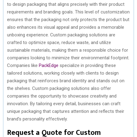
to design packaging that aligns precisely with their product
requirements and branding goals. This level of customization
ensures that the packaging not only protects the product but
also enhances its visual appeal and provides a memorable
unboxing experience. Custom packaging solutions are
crafted to optimize space, reduce waste, and utilize
sustainable materials, making them a responsible choice for
companies looking to minimize their environmental footprint.
Companies like
PackEdge
specialize in providing these
tailored solutions, working closely with clients to design
packaging that reinforces brand identity and stands out on
the shelves. Custom packaging solutions also offer
companies the opportunity to showcase creativity and
innovation. By tailoring every detail, businesses can craft
unique packaging that captures attention and reflects their
brand’s personality effectively.
Request a Quote for Custom