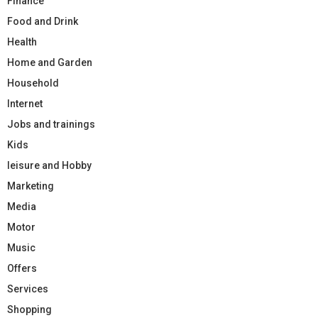
Finance
Food and Drink
Health
Home and Garden
Household
Internet
Jobs and trainings
Kids
leisure and Hobby
Marketing
Media
Motor
Music
Offers
Services
Shopping