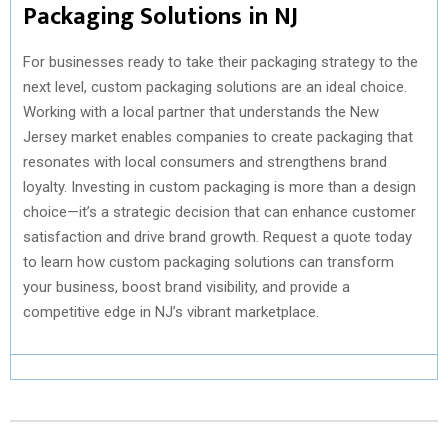
Packaging Solutions in NJ
For businesses ready to take their packaging strategy to the
next level, custom packaging solutions are an ideal choice.
Working with a local partner that understands the New
Jersey market enables companies to create packaging that
resonates with local consumers and strengthens brand
loyalty. Investing in custom packaging is more than a design
choice—it’s a strategic decision that can enhance customer
satisfaction and drive brand growth. Request a quote today
to learn how custom packaging solutions can transform
your business, boost brand visibility, and provide a
competitive edge in NJ’s vibrant marketplace.