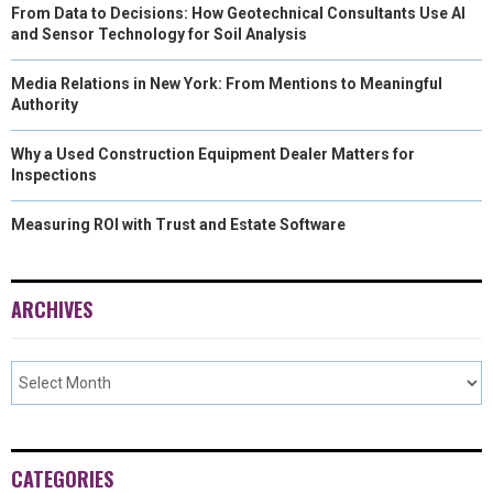
From Data to Decisions: How Geotechnical Consultants Use AI
and Sensor Technology for Soil Analysis
Media Relations in New York: From Mentions to Meaningful
Authority
Why a Used Construction Equipment Dealer Matters for
Inspections
Measuring ROI with Trust and Estate Software
ARCHIVES
CATEGORIES