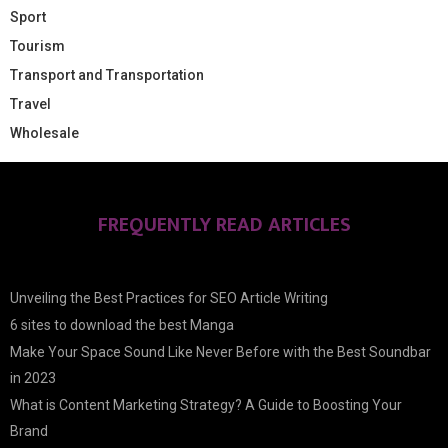
Sport
Tourism
Transport and Transportation
Travel
Wholesale
FREQUENTLY READ ARTICLES
Unveiling the Best Practices for SEO Article Writing
6 sites to download the best Manga
Make Your Space Sound Like Never Before with the Best Soundbar
in 2023
What is Content Marketing Strategy? A Guide to Boosting Your
Brand