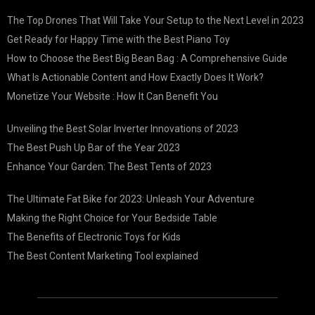
The Top Drones That Will Take Your Setup to the Next Level in 2023
Get Ready for Happy Time with the Best Piano Toy
How to Choose the Best Big Bean Bag : A Comprehensive Guide
What Is Actionable Content and How Exactly Does It Work?
Monetize Your Website : How It Can Benefit You
Unveiling the Best Solar Inverter Innovations of 2023
The Best Push Up Bar of the Year 2023
Enhance Your Garden: The Best Tents of 2023
The Ultimate Fat Bike for 2023: Unleash Your Adventure
Making the Right Choice for Your Bedside Table
The Benefits of Electronic Toys for Kids
The Best Content Marketing Tool explained