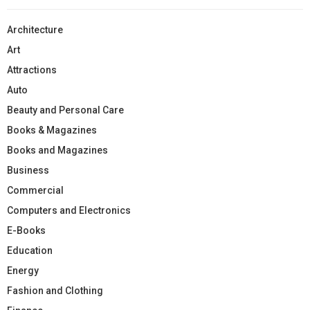
Architecture
Art
Attractions
Auto
Beauty and Personal Care
Books & Magazines
Books and Magazines
Business
Commercial
Computers and Electronics
E-Books
Education
Energy
Fashion and Clothing