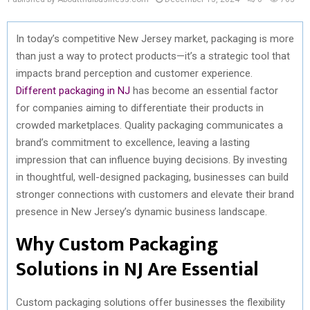
In today’s competitive New Jersey market, packaging is more
than just a way to protect products—it’s a strategic tool that
impacts brand perception and customer experience.
Different packaging in NJ
has become an essential factor
for companies aiming to differentiate their products in
crowded marketplaces. Quality packaging communicates a
brand’s commitment to excellence, leaving a lasting
impression that can influence buying decisions. By investing
in thoughtful, well-designed packaging, businesses can build
stronger connections with customers and elevate their brand
presence in New Jersey’s dynamic business landscape.
Why Custom Packaging
Solutions in NJ Are Essential
Custom packaging solutions offer businesses the flexibility