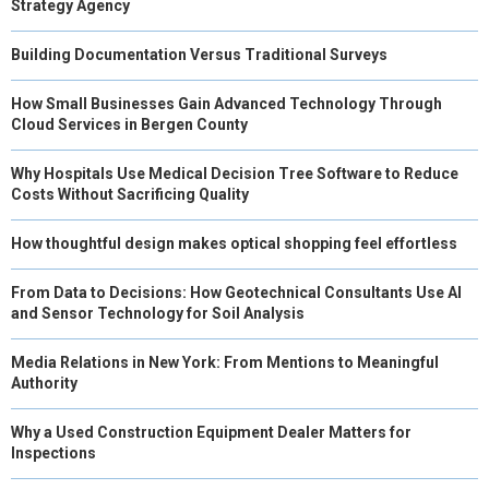
Strategy Agency
Building Documentation Versus Traditional Surveys
How Small Businesses Gain Advanced Technology Through
Cloud Services in Bergen County
Why Hospitals Use Medical Decision Tree Software to Reduce
Costs Without Sacrificing Quality
How thoughtful design makes optical shopping feel effortless
From Data to Decisions: How Geotechnical Consultants Use AI
and Sensor Technology for Soil Analysis
Media Relations in New York: From Mentions to Meaningful
Authority
Why a Used Construction Equipment Dealer Matters for
Inspections