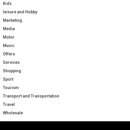
Kids
leisure and Hobby
Marketing
Media
Motor
Music
Offers
Services
Shopping
Sport
Tourism
Transport and Transportation
Travel
Wholesale