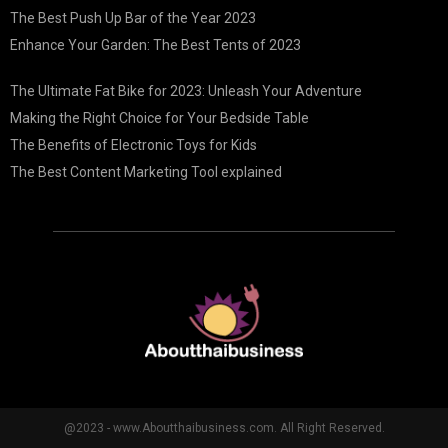
The Best Push Up Bar of the Year 2023
Enhance Your Garden: The Best Tents of 2023
The Ultimate Fat Bike for 2023: Unleash Your Adventure
Making the Right Choice for Your Bedside Table
The Benefits of Electronic Toys for Kids
The Best Content Marketing Tool explained
@2023 - www.Aboutthaibusiness.com. All Right Reserved.