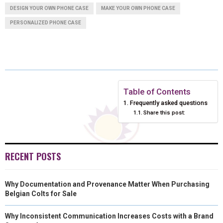
DESIGN YOUR OWN PHONE CASE
E
E
MAKE YOUR OWN PHONE CASE
E
E
E
I
B
E
E
L
PERSONALIZED PHONE CASE
O
O
O
O
O
T
O
R
D
N
N
N
N
N
T
O
E
I
E
K
S
N
R
T
Table of Contents
)
Frequently asked questions
Share this post:
RECENT POSTS
Why Documentation and Provenance Matter When Purchasing
Belgian Colts for Sale
Why Inconsistent Communication Increases Costs with a Brand