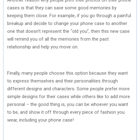
cases is that they can save some good memories by
keeping them close. For example, if you go through a painful
breakup and decide to change your phone case to another
one that doesn’t represent the “old you”, then this new case
will remind you of all the memories from the past
relationship and help you move on.
Finally, many people choose this option because they want
to express themselves and their personalities through
different designs and characters. Some people prefer more
simple designs for their cases while others like to add more
personal – the good thing is, you can be whoever you want
to be, and show it off through every piece of fashion you
wear, including your phone case!