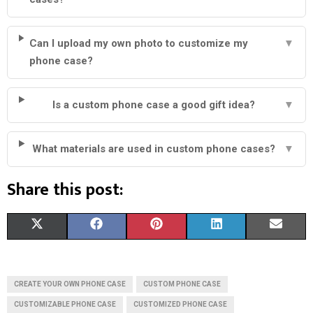
Can I upload my own photo to customize my
▼
phone case?
Is a custom phone case a good gift idea?
▼
What materials are used in custom phone cases?
▼
Share this post:
S
S
S
S
S
X
F
P
L
E
H
H
H
H
H
(
A
I
I
M
A
A
A
A
A
T
C
N
N
A
CREATE YOUR OWN PHONE CASE
CUSTOM PHONE CASE
R
R
R
R
R
W
E
T
K
I
CUSTOMIZABLE PHONE CASE
CUSTOMIZED PHONE CASE