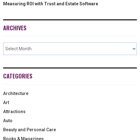
Measuring ROI with Trust and Estate Software
ARCHIVES
CATEGORIES
Architecture
Art
Attractions
Auto
Beauty and Personal Care
Books & Magazines