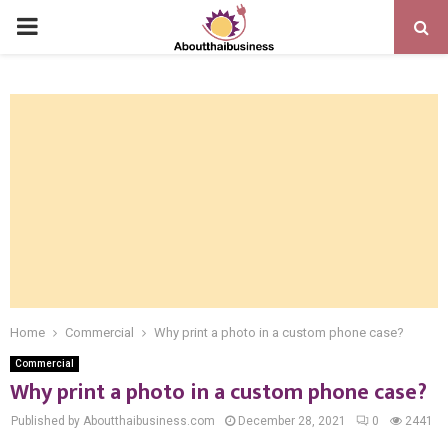
PRIMARY
MENU
Home
Commercial
Why print a photo in a custom phone case?
Commercial
Why print a photo in a custom phone case?
Published by Aboutthaibusiness.com
December 28, 2021
0
2441