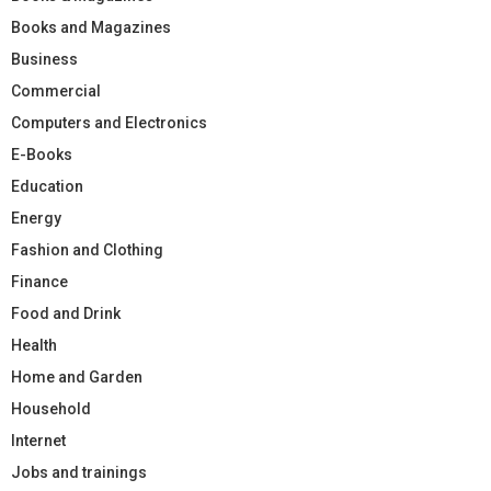
Books and Magazines
Business
Commercial
Computers and Electronics
E-Books
Education
Energy
Fashion and Clothing
Finance
Food and Drink
Health
Home and Garden
Household
Internet
Jobs and trainings