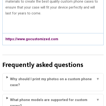
materials to create the best quality custom phone cases to
ensure that your case will fit your device perfectly and will
last for years to come.
https://www.gocustomized.com
Frequently asked questions
Why should I print my photos on a custom phone
▼
case?
What phone models are supported for custom
▼
cases?