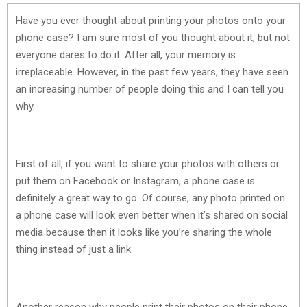
Have you ever thought about printing your photos onto your
phone case? I am sure most of you thought about it, but not
everyone dares to do it. After all, your memory is
irreplaceable. However, in the past few years, they have seen
an increasing number of people doing this and I can tell you
why.
First of all, if you want to share your photos with others or
put them on Facebook or Instagram, a phone case is
definitely a great way to go. Of course, any photo printed on
a phone case will look even better when it’s shared on social
media because then it looks like you’re sharing the whole
thing instead of just a link.
Another reason why people print their photos on their phone