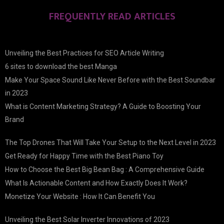
FREQUENTLY READ ARTICLES
Unveiling the Best Practices for SEO Article Writing
6 sites to download the best Manga
Make Your Space Sound Like Never Before with the Best Soundbar
in 2023
What is Content Marketing Strategy? A Guide to Boosting Your
Brand
The Top Drones That Will Take Your Setup to the Next Level in 2023
Get Ready for Happy Time with the Best Piano Toy
How to Choose the Best Big Bean Bag : A Comprehensive Guide
What Is Actionable Content and How Exactly Does It Work?
Monetize Your Website : How It Can Benefit You
Unveiling the Best Solar Inverter Innovations of 2023