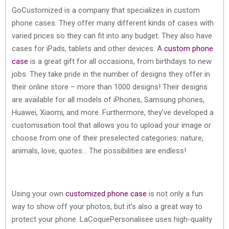
GoCustomized is a company that specializes in custom
phone cases. They offer many different kinds of cases with
varied prices so they can fit into any budget. They also have
cases for iPads, tablets and other devices. A
custom phone
case
is a great gift for all occasions, from birthdays to new
jobs. They take pride in the number of designs they offer in
their online store – more than 1000 designs! Their designs
are available for all models of iPhones, Samsung phones,
Huawei, Xiaomi, and more. Furthermore, they’ve developed a
customisation tool that allows you to upload your image or
choose from one of their preselected categories: nature,
animals, love, quotes… The possibilities are endless!
Using your own
customized phone case
is not only a fun
way to show off your photos, but it’s also a great way to
protect your phone. LaCoquePersonalisee uses high-quality