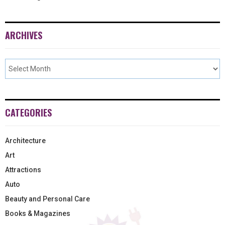
ARCHIVES
CATEGORIES
Architecture
Art
Attractions
Auto
Beauty and Personal Care
Books & Magazines